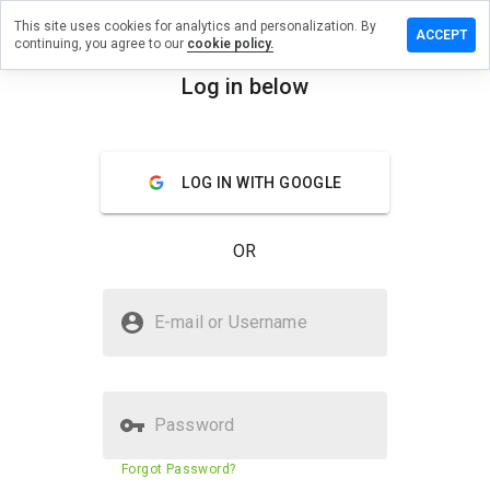
This site uses cookies for analytics and personalization. By
Leave a
ACCEPT
continuing, you agree to our
cookie policy.
review
on
Log in below
babig.ru
menu
Overview
Reviews
About
LOG IN WITH GOOGLE
How
would
OR
you
rate
this
Is babig.ru Safe?
website
E-mail or Username
from 1
Unknown website
to 5?
Password
Website security score
16%
Forgot Password?