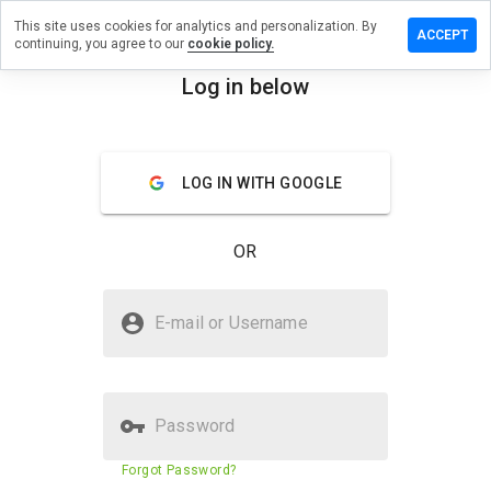
This site uses cookies for analytics and personalization. By
e a review
ACCEPT
continuing, you agree to our
cookie policy.
yhyrse.info
Log in below
menu
Overview
Reviews
About
LOG IN WITH GOOGLE
How
would
you
OR
rate
this
website
Is bahayhyrse.info Safe?
from 1
E-mail or Username
to 5?
Suspicious website
Password
Website security score
1%
Forgot Password?