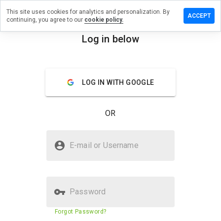
This site uses cookies for analytics and personalization. By
ve a
ACCEPT
continuing, you agree to our
cookie policy.
ew on
ehrzn.info
Log in below
menu
Overview
Reviews
About
LOG IN WITH GOOGLE
How
would
you
OR
rate
this
website
Is baugehrzn.info Safe?
from 1
E-mail or Username
to 5?
Suspicious website
Password
Website security score
5%
Forgot Password?