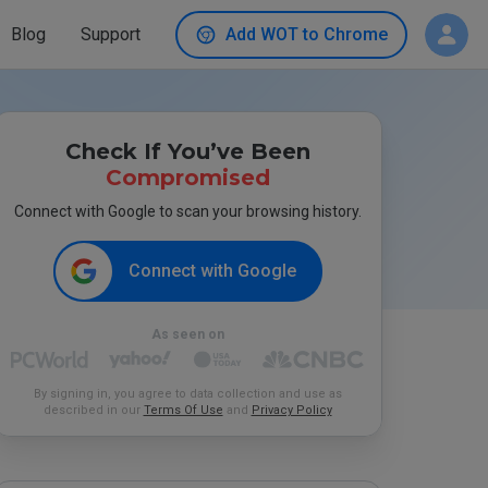
Blog
Support
Add WOT to Chrome
Check If You’ve Been
Compromised
Connect with Google to scan your browsing history.
Connect with Google
As seen on
By signing in, you agree to data collection and use as
described in our
Terms Of Use
and
Privacy Policy