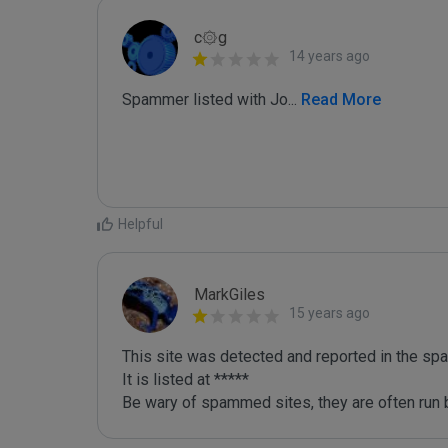
c۞g
14 years ago
Spammer listed with Jo
...
 Read More
Helpful
MarkGiles
15 years ago
This site was detected and reported in the spa
It is listed at *****

Be wary of spammed sites, they are often run b