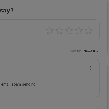
say?
Sort by:
Newest
 email spam sending!