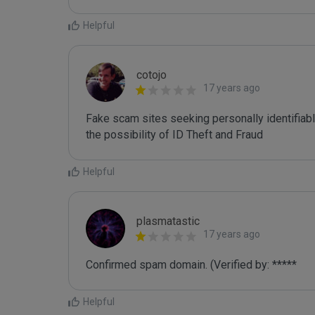
Helpful
cotojo
17 years ago
Fake scam sites seeking personally identifiab
the possibility of ID Theft and Fraud
Helpful
plasmatastic
17 years ago
Confirmed spam domain. (Verified by: *****
Helpful