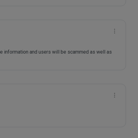
le information and users will be scammed as well as 