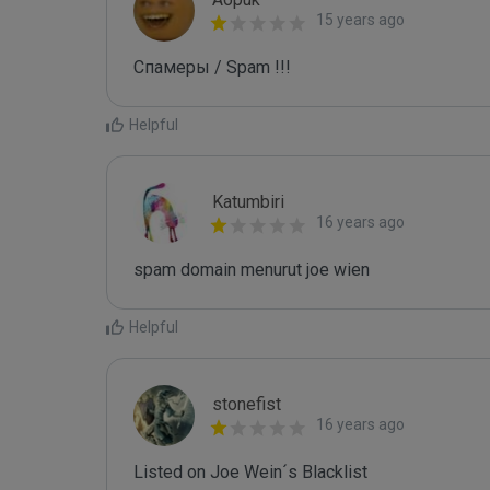
15 years ago
Спамеры / Spam !!!
Helpful
Katumbiri
16 years ago
spam domain menurut joe wien
Helpful
stonefist
16 years ago
Listed on Joe Wein´s Blacklist