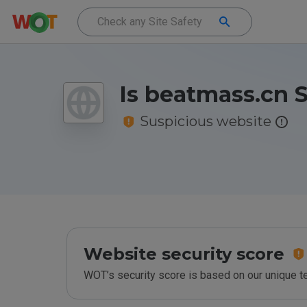
Is beatmass.cn 
Suspicious website
Website security score
WOT’s security score is based on our unique 