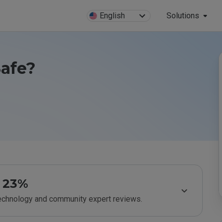
English
Solutions
Safe?
23%
technology and community expert reviews.