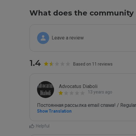
What does the community 
Leave a review
1.4
Based on 11 reviews
Advocatus Diaboli
13 years ago
Постоянная рассылка email спама! / Regular
Show Translation
Helpful