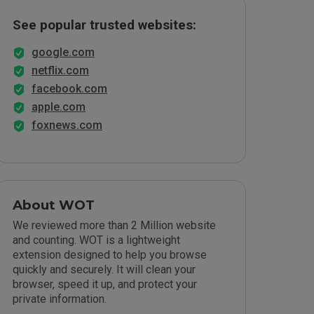
See popular trusted websites:
google.com
netflix.com
facebook.com
apple.com
foxnews.com
About WOT
We reviewed more than 2 Million website
and counting. WOT is a lightweight
extension designed to help you browse
quickly and securely. It will clean your
browser, speed it up, and protect your
private information.