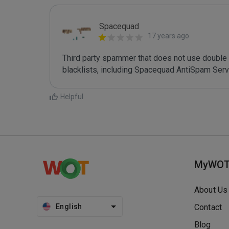
Spacequad
17 years ago
Third party spammer that does not use double o
Helpful
MyWO
About Us
English
Contact
Blog