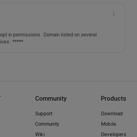
pt in permissions.  Domain listed on several 
T
Community
Products
Support
Download
Community
Mobile
Wiki
Developers