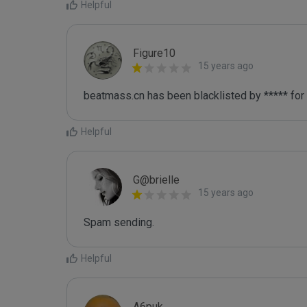
Helpful
Figure10
15 years ago
beatmass.cn has been blacklisted by ***** for
Helpful
G@brielle
15 years ago
Spam sending.
Helpful
A6puk