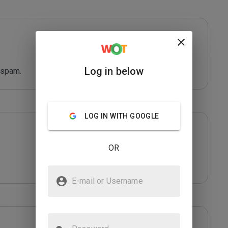
Log in below
 spam.
LOG IN WITH GOOGLE
OR
E-mail or Username
Password