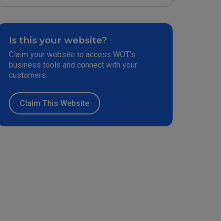
Is this your website?
Claim your website to access WOT’s
business tools and connect with your
customers.
Claim This Website