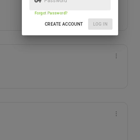
Forgot Password?
CREATE ACCOUNT
LOG IN