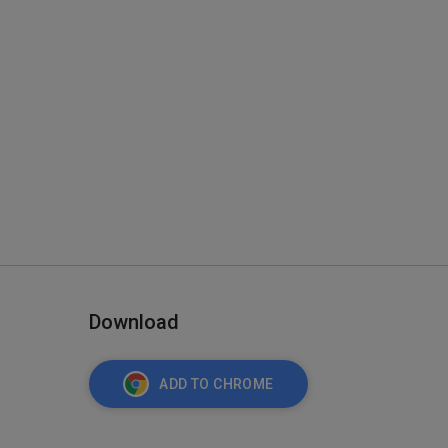
Download
ADD TO CHROME