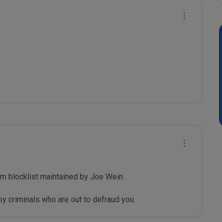
m blocklist maintained by Joe Wein.

y criminals who are out to defraud you.