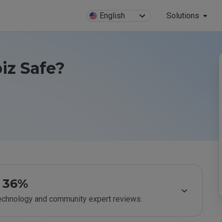
English
Solutions
biz Safe?
36%
technology and community expert reviews.