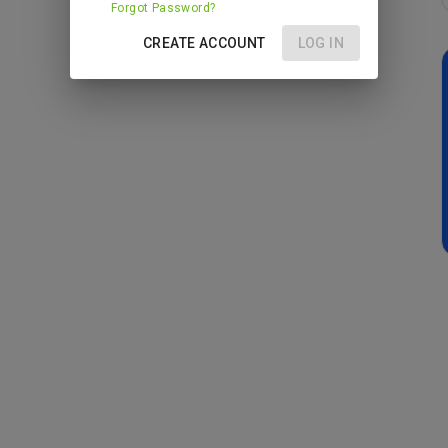
Forgot Password?
CREATE ACCOUNT
LOG IN