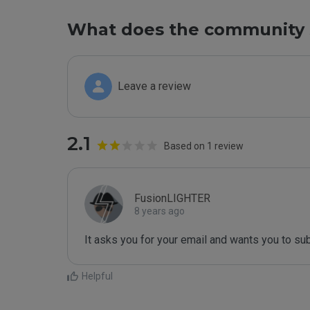
What does the community 
Leave a review
2.1
Based on 1 review
FusionLIGHTER
8 years ago
It asks you for your email and wants you to su
Helpful