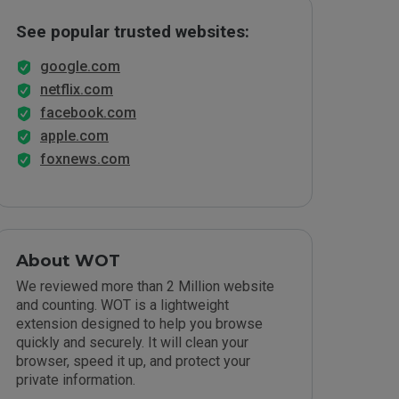
See popular trusted websites:
google.com
netflix.com
facebook.com
apple.com
foxnews.com
About WOT
We reviewed more than 2 Million website
and counting. WOT is a lightweight
extension designed to help you browse
quickly and securely. It will clean your
browser, speed it up, and protect your
private information.