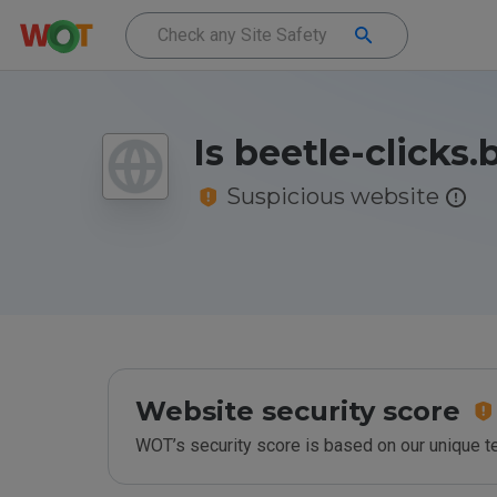
Is beetle-clicks.
Suspicious website
Website security score
WOT’s security score is based on our unique 