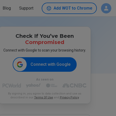
Blog
Support
Add WOT to Chrome
Check If You’ve Been
Compromised
Connect with Google to scan your browsing history.
Connect with Google
As seen on
By signing in, you agree to data collection and use as
described in our
Terms Of Use
and
Privacy Policy