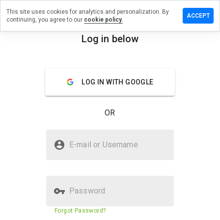
This site uses cookies for analytics and personalization. By
a review on
ACCEPT
continuing, you agree to our
cookie policy.
ayground.info
Log in below
menu
Overview
Reviews
About
How
LOG IN WITH GOOGLE
would
you
rate
OR
this
website
from 1
Is bestplayground.info Safe?
to 5?
E-mail or Username
Suspicious website
Password
Website security score
29%
Forgot Password?