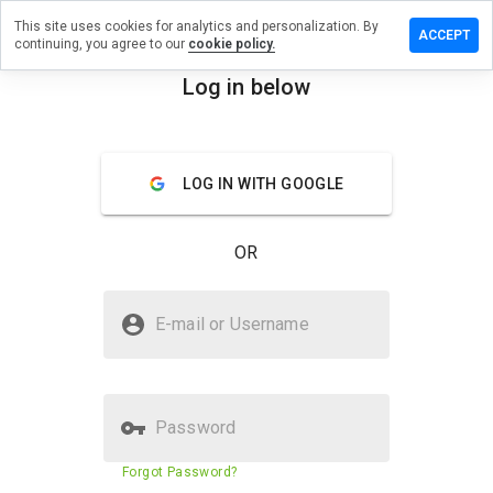
This site uses cookies for analytics and personalization. By
eave a
ACCEPT
continuing, you agree to our
cookie policy.
eview
n
Log in below
iaze.us
menu
Overview
Reviews
About
LOG IN WITH GOOGLE
How
would
OR
you
rate
this
Is biaze.us Safe?
website
E-mail or Username
from 1
Suspicious website
to 5?
Password
Website security score
7%
Forgot Password?