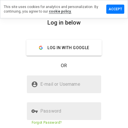
This site uses cookies for analytics and personalization. By
e a review
ACCEPT
continuing, you agree to our
cookie policy.
oultrakp.net
Log in below
menu
Overview
Reviews
About
LOG IN WITH GOOGLE
How
would
you
OR
rate
this
website
Is bingoultrakp.net Safe?
from 1
E-mail or Username
to 5?
Untrusted by WOT
Password
Website security score
5%
Forgot Password?