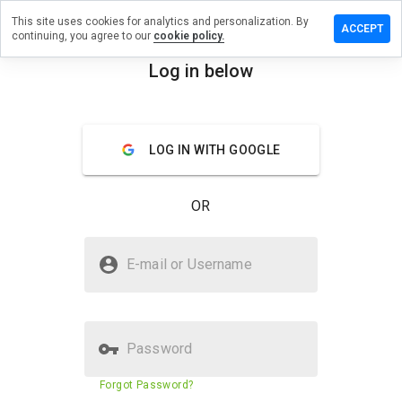
This site uses cookies for analytics and personalization. By
ve a
ACCEPT
continuing, you agree to our
cookie policy.
iew on
eempt.info
Log in below
menu
Overview
Reviews
About
LOG IN WITH GOOGLE
How
would
you
OR
rate
this
website
Is birneempt.info Safe?
from 1
E-mail or Username
to 5?
Unknown website
Password
Website security score
1%
Forgot Password?