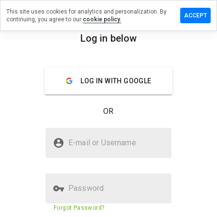
This site uses cookies for analytics and personalization. By
ave a
ACCEPT
continuing, you agree to our
cookie policy.
view on
tbanker.ru
Log in below
menu
Overview
Reviews
About
LOG IN WITH GOOGLE
How
would
you
OR
rate
this
website
Is bitbanker.ru Safe?
from 1
E-mail or Username
to 5?
Trusted by WOT
Password
Website security score
53%
Forgot Password?