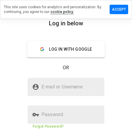
This site uses cookies for analytics and personalization. By
ave a
ACCEPT
continuing, you agree to our
cookie policy.
view on
z2flash.ru
Log in below
menu
Overview
Reviews
About
LOG IN WITH GOOGLE
How
would
you
OR
rate
this
website
Is biz2flash.ru Safe?
from 1
E-mail or Username
to 5?
Suspicious website
Password
Website security score
N/A
Forgot Password?