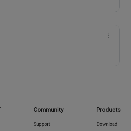
T
Community
Products
Support
Download