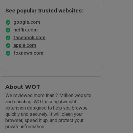
See popular trusted websites:
google.com
netflix.com
facebook.com
apple.com
foxnews.com
About WOT
We reviewed more than 2 Million website
and counting. WOT is a lightweight
extension designed to help you browse
quickly and securely. It will clean your
browser, speed it up, and protect your
private information.