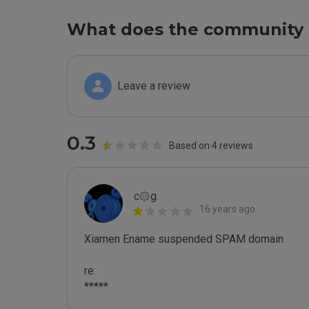
What does the community 
Leave a review
0.3
Based on 4 reviews
c۞g
16 years ago
Xiamen Ename suspended SPAM domain

re:

*****