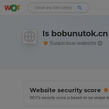
Is bobunutok.cn
Suspicious website
Website security score
WOT’s security score is based on our unique 