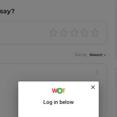
say?
Sort by:
Newest
Log in below