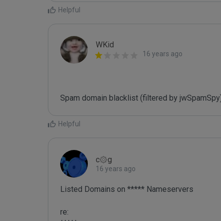
Helpful
WKid
16 years ago
Spam domain blacklist (filtered by jwSpamSpy
Helpful
c۞g
16 years ago
Listed Domains on ***** Nameservers

re:
