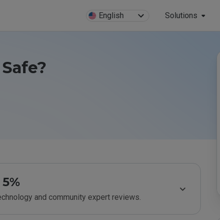
English
Solutions
 Safe?
5%
technology and community expert reviews.