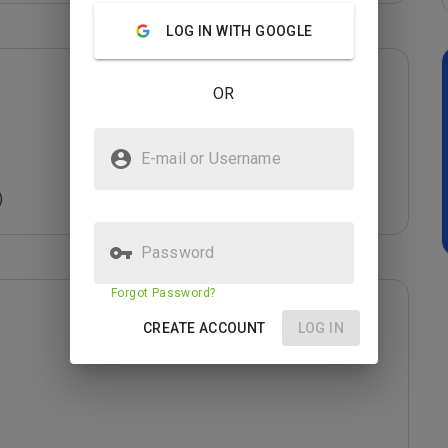
LOG IN WITH GOOGLE
OR
E-mail or Username
)
Password
Forgot Password?
CREATE ACCOUNT
LOG IN