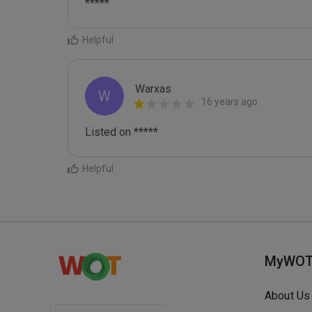
*****
Helpful
Warxas
W
16 years ago
Listed on *****
Helpful
MyWO
About Us