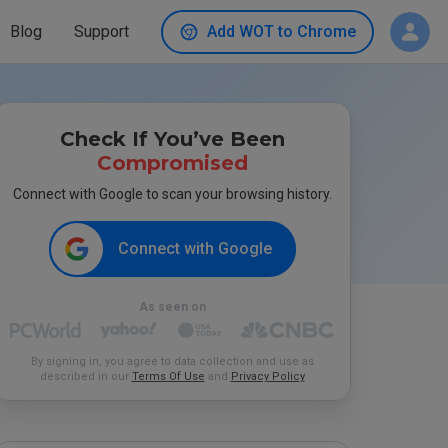
Blog
Support
Add WOT to Chrome
Check If You’ve Been
Compromised
Connect with Google to scan your browsing history.
Connect with Google
As seen on
By signing in, you agree to data collection and use as
described in our
Terms Of Use
and
Privacy Policy