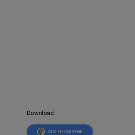
Download
ADD TO CHROME