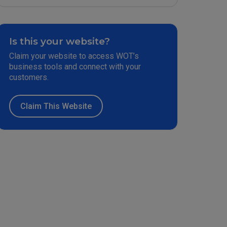
Is this your website?
Claim your website to access WOT’s
business tools and connect with your
customers.
Claim This Website