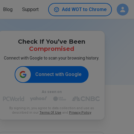
Blog
Support
Add WOT to Chrome
Check If You’ve Been
Compromised
Connect with Google to scan your browsing history.
Connect with Google
As seen on
By signing in, you agree to data collection and use as
described in our
Terms Of Use
and
Privacy Policy