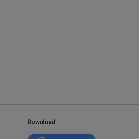
Download