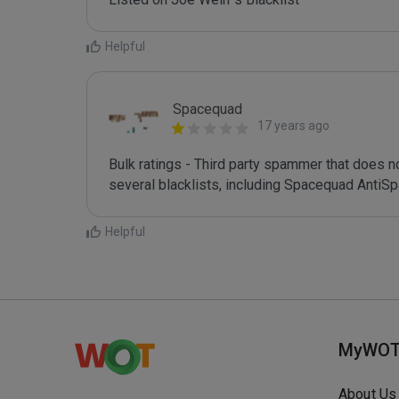
Helpful
Spacequad
17 years ago
Bulk ratings - Third party spammer that does n
Helpful
MyWO
About Us