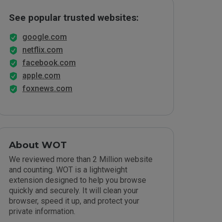
See popular trusted websites:
google.com
netflix.com
facebook.com
apple.com
foxnews.com
About WOT
We reviewed more than 2 Million website
and counting. WOT is a lightweight
extension designed to help you browse
quickly and securely. It will clean your
browser, speed it up, and protect your
private information.