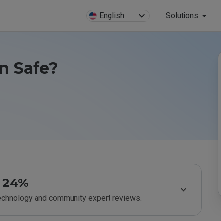
English
Solutions
n Safe?
24%
technology and community expert reviews.