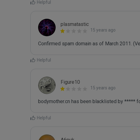
Helpful
plasmatastic
15 years ago
Confirmed spam domain as of March 2011. (Veri
Helpful
Figure10
15 years ago
bodymother.cn has been blacklisted by ***** f
Helpful
A6puk