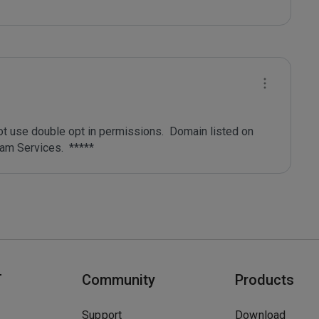
ot use double opt in permissions.  Domain listed on 
T
Community
Products
Support
Download