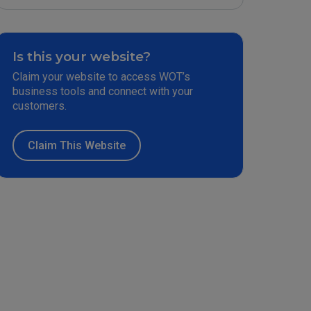
Is this your website?
Claim your website to access WOT’s
business tools and connect with your
customers.
Claim This Website