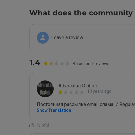
What does the community 
Leave a review
1.4
Based on 9 reviews
Advocatus Diaboli
13 years ago
Постоянная рассылка email спама! / Regular
Show Translation
Helpful