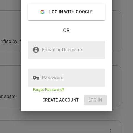
LOG IN WITH GOOGLE
OR
fied by: *****
E-mail or Username
Password
Forgot Password?
or spam.
CREATE ACCOUNT
LOG IN