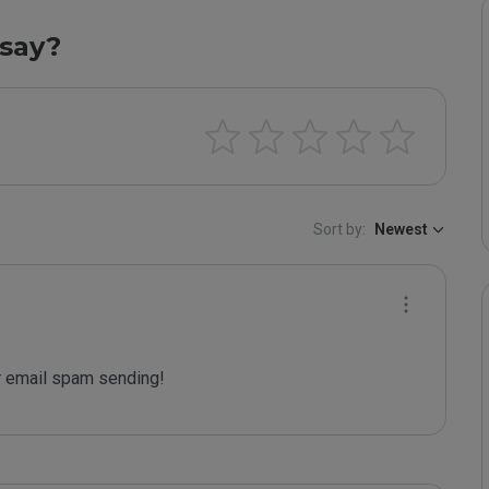
say?
Sort by:
Newest
 email spam sending!