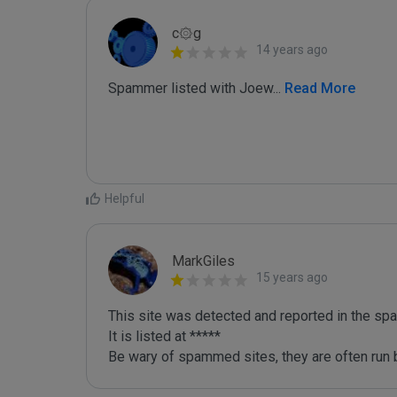
c۞g
14 years ago
Spammer listed with Joew
...
 Read More
Helpful
MarkGiles
15 years ago
This site was detected and reported in the spa
It is listed at *****

Be wary of spammed sites, they are often run b