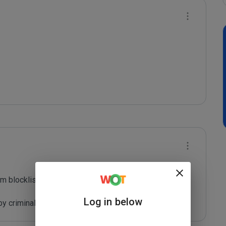
m blocklist maintained by Joe Wein.

Log in below
y criminals who are out to defraud you.