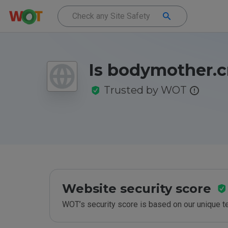
Is bodymother.c
Trusted by WOT
Website security score
WOT’s security score is based on our unique 