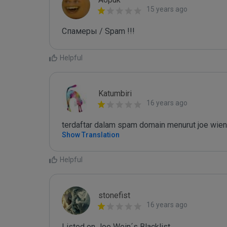
15 years ago
Спамеры / Spam !!!
Helpful
Katumbiri
16 years ago
terdaftar dalam spam domain menurut joe wien
Show Translation
Helpful
stonefist
16 years ago
Listed on Joe Wein´s Blacklist