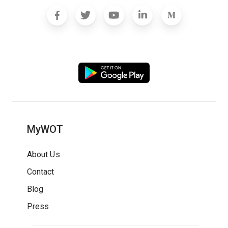
MyWOT
About Us
Contact
Blog
Press