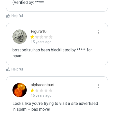
(Verified by: *****
Helpful
Figure10
15 years ago
bossbelt.ru has been blacklisted by ***** for 
spam.
Helpful
alphacentauri
15 years ago
Looks like you're trying to visit a site advertised 
in spam -- bad move!
