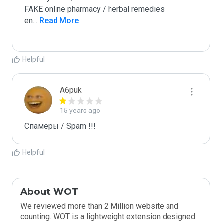
FAKE online pharmacy / herbal remedies

en
...
 Read More
Helpful
A6puk
15 years ago
Спамеры / Spam !!!
Helpful
About WOT
We reviewed more than 2 Million website and
counting. WOT is a lightweight extension designed