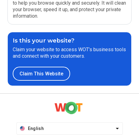
to help you browse quickly and securely. It will clean
your browser, speed it up, and protect your private
information.
Is this your website?
Claim your website to access WOT’s business tools
and connect with your customers.
Claim This Website
English