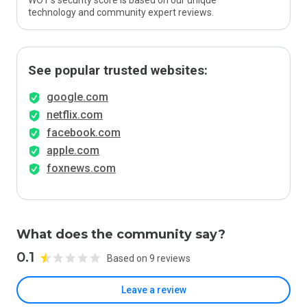
WOT’s security score is based on our unique
technology and community expert reviews.
See popular trusted websites:
google.com
netflix.com
facebook.com
apple.com
foxnews.com
What does the community say?
0.1
Based on 9 reviews
Leave a review