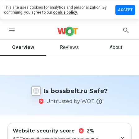
This site uses cookies for analytics and personalization. By
ave a
ACCEPT
continuing, you agree to our
cookie policy.
view on
ssbelt.ru
menu
Overview
Reviews
About
How
would
you
rate
this
website
Is bossbelt.ru Safe?
from 1
to 5?
Untrusted by WOT
Website security score
2%