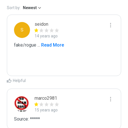
Sort by:
Newest
seidon
S
14 years ago
fake/rogue 
...
 Read More
Helpful
marco2981
15 years ago
Source: *****