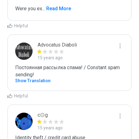
Were you ex
...
 Read More
Helpful
Advocatus Diaboli
15 years ago
Постоянная рассылка спама! / Constant spam 
sending!
Show Translation
Helpful
c۞g
15 years ago
Identity theft / credit card abuse
