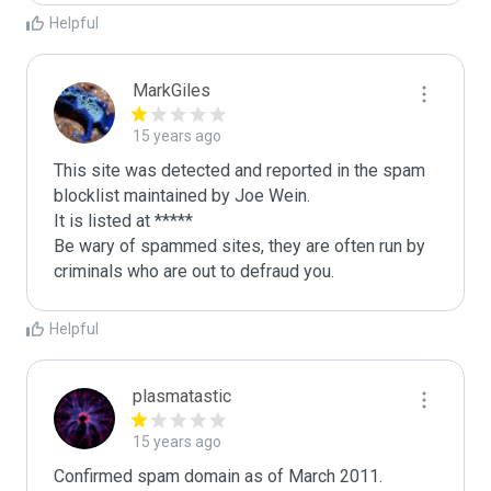
Helpful
MarkGiles
15 years ago
This site was detected and reported in the spam 
blocklist maintained by Joe Wein.

It is listed at *****

Be wary of spammed sites, they are often run by 
criminals who are out to defraud you.
Helpful
plasmatastic
15 years ago
Confirmed spam domain as of March 2011. 