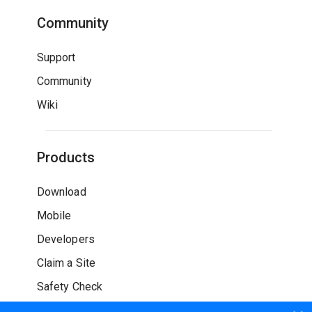
Community
Support
Community
Wiki
Products
Download
Mobile
Developers
Claim a Site
Safety Check