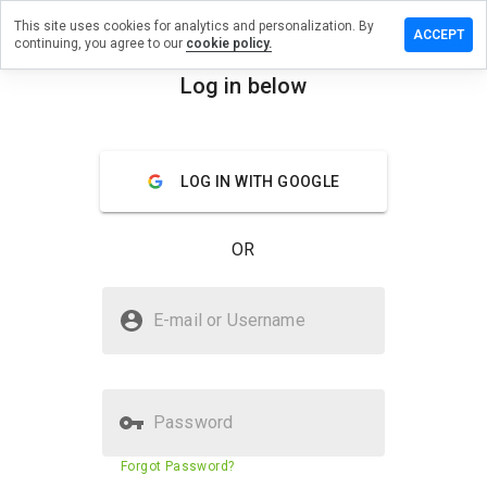
This site uses cookies for analytics and personalization. By
ave a
ACCEPT
continuing, you agree to our
cookie policy.
view on
ssbelt.ru
Log in below
menu
Overview
Reviews
About
LOG IN WITH GOOGLE
How
would
you
OR
rate
this
website
Is bossbelt.ru Safe?
from 1
E-mail or Username
to 5?
Untrusted by WOT
Password
Website security score
2%
Forgot Password?