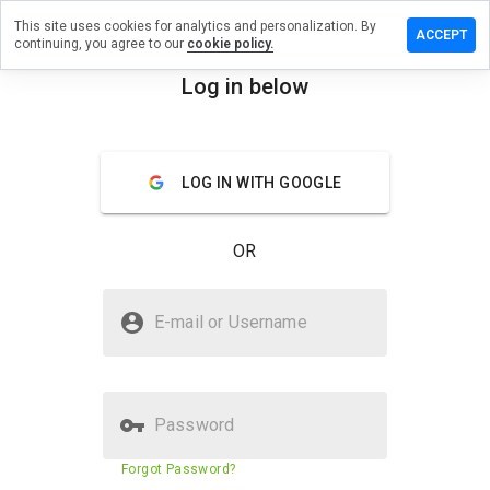
This site uses cookies for analytics and personalization. By
e a review
ACCEPT
continuing, you agree to our
cookie policy.
wheresa.cn
Log in below
menu
Overview
Reviews
About
LOG IN WITH GOOGLE
How
would
you
OR
rate
this
website
Is bothwheresa.cn Safe?
from 1
E-mail or Username
to 5?
Suspicious website
Password
Website security score
24%
Forgot Password?