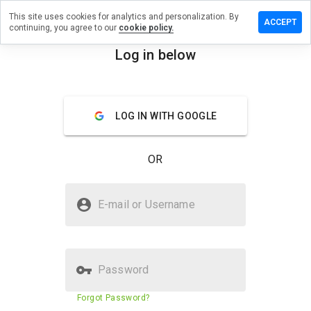
This site uses cookies for analytics and personalization. By
eave a
ACCEPT
continuing, you agree to our
cookie policy.
eview
n
Log in below
ox56.ru
menu
Overview
Reviews
About
LOG IN WITH GOOGLE
How
would
OR
you
rate
this
Is box56.ru Safe?
website
E-mail or Username
from 1
Unknown website
to 5?
Password
Website security score
53%
Forgot Password?