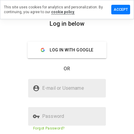
This site uses cookies for analytics and personalization. By
ve a
ACCEPT
continuing, you agree to our
cookie policy.
ew on
znaps.info
Log in below
menu
Overview
Reviews
About
LOG IN WITH GOOGLE
How
would
you
OR
rate
this
website
Is bruzznaps.info Safe?
from 1
E-mail or Username
to 5?
Unknown website
Password
Website security score
N/A
Forgot Password?