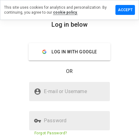
This site uses cookies for analytics and personalization. By
ve a
ACCEPT
continuing, you agree to our
cookie policy.
iew on
karanka.ru
Log in below
menu
Overview
Reviews
About
LOG IN WITH GOOGLE
How
would
you
OR
rate
this
website
Is bunakaranka.ru Safe?
from 1
E-mail or Username
to 5?
Untrusted by WOT
Password
Website security score
1%
Forgot Password?