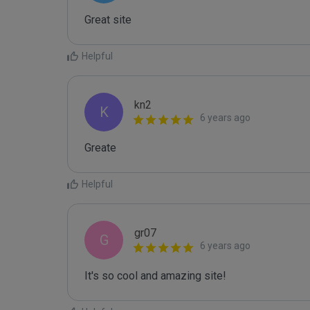
Great site
Helpful
kn2
K
6 years ago
Greate
Helpful
gr07
G
6 years ago
It's so cool and amazing site!