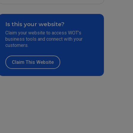
Is this your website?
Claim your website to access WOT’s
business tools and connect with your
customers.
Claim This Website