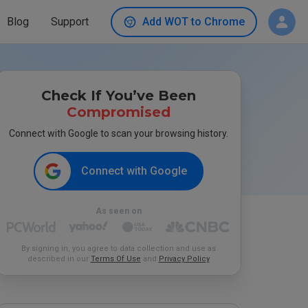
Blog
Support
Add WOT to Chrome
Check If You’ve Been
Compromised
Connect with Google to scan your browsing history.
Connect with Google
As seen on
By signing in, you agree to data collection and use as
described in our
Terms Of Use
and
Privacy Policy