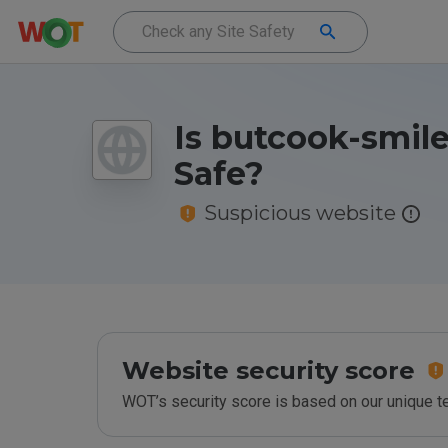
Is butcook-smile
Safe?
Suspicious website
Website security score
WOT’s security score is based on our unique 