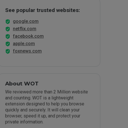
See popular trusted websites:
google.com
netflix.com
facebook.com
apple.com
foxnews.com
About WOT
We reviewed more than 2 Million website
and counting. WOT is a lightweight
extension designed to help you browse
quickly and securely. It will clean your
browser, speed it up, and protect your
private information.