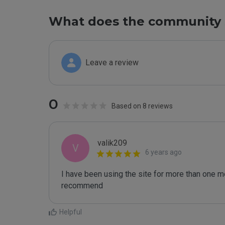
What does the community 
Leave a review
0
Based on 8 reviews
valik209
V
6 years ago
I have been using the site for more than one mo
recommend
Helpful