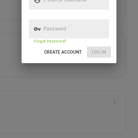
Password
Forgot Password?
CREATE ACCOUNT
LOG IN