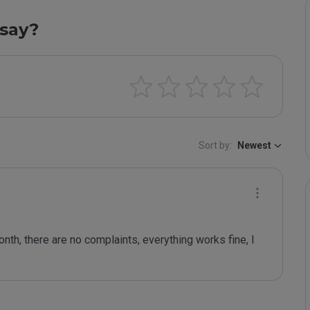
say?
Sort by:
Newest
nth, there are no complaints, everything works fine, I 