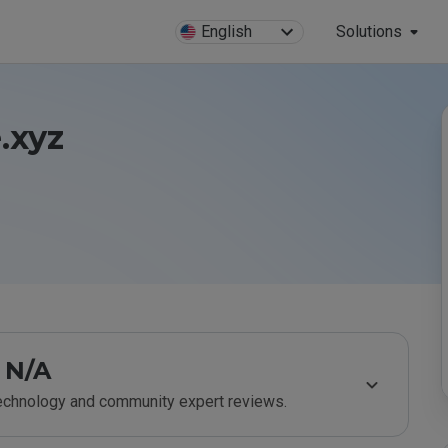
English
Solutions
.xyz
N/A
technology and community expert reviews.