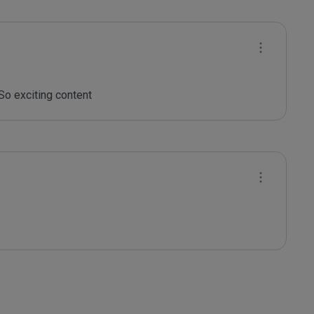
So exciting content