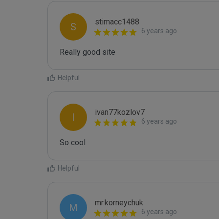
stimacc1488
S
6 years ago
Really good site
Helpful
ivan77kozlov7
I
6 years ago
So cool
Helpful
mr.korneychuk
M
6 years ago