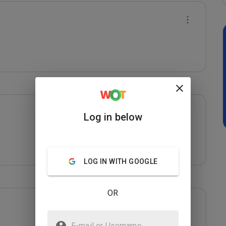
Log in below
LOG IN WITH GOOGLE
OR
E-mail or Username