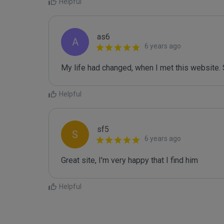
Helpful
as6
A
6 years ago
My life had changed, when I met this website. 
Helpful
sf5
S
6 years ago
Great site, I'm very happy that I find him
Helpful