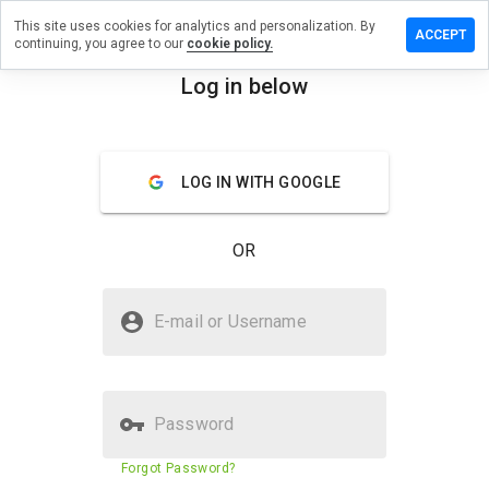
This site uses cookies for analytics and personalization. By
eave a
ACCEPT
continuing, you agree to our
cookie policy.
eview
n
Log in below
ydeal.cn
menu
Overview
Reviews
About
LOG IN WITH GOOGLE
How
would
OR
you
rate
this
Is bydeal.cn Safe?
website
E-mail or Username
from 1
Suspicious website
to 5?
Password
Website security score
34%
Forgot Password?