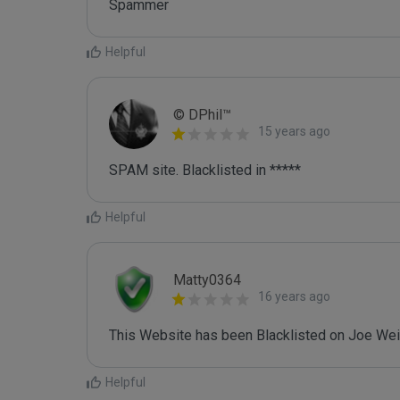
Spammer
Helpful
© DPhil™
15 years ago
SPAM site. Blacklisted in *****
Helpful
Matty0364
16 years ago
This Website has been Blacklisted on Joe Wein
Helpful