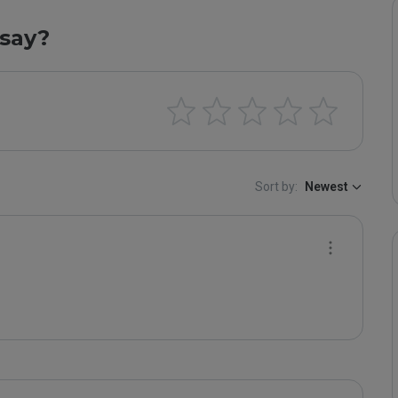
say?
Sort by:
Newest