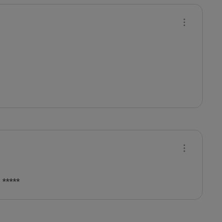
 *****