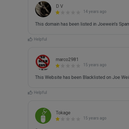
D V
14 years ago
This domain has been listed in Joewein's Spam
Helpful
marco2981
15 years ago
This Website has been Blacklisted on Joe Wein
Helpful
Tokage
15 years ago