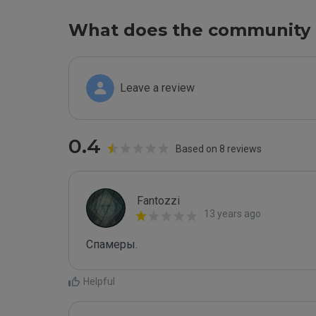
What does the community 
Leave a review
0.4
Based on 8 reviews
Fantozzi
13 years ago
Спамеры. 
Helpful