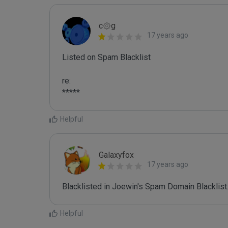
c۞g
17 years ago
Listed on Spam Blacklist

re:

*****
Helpful
Galaxyfox
17 years ago
Blacklisted in Joewin's Spam Domain Blacklist.
Helpful