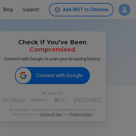
Blog
Support
Add WOT to Chrome
Check If You’ve Been
Compromised
Connect with Google to scan your browsing history.
Connect with Google
As seen on
By signing in, you agree to data collection and use as
described in our
Terms Of Use
and
Privacy Policy