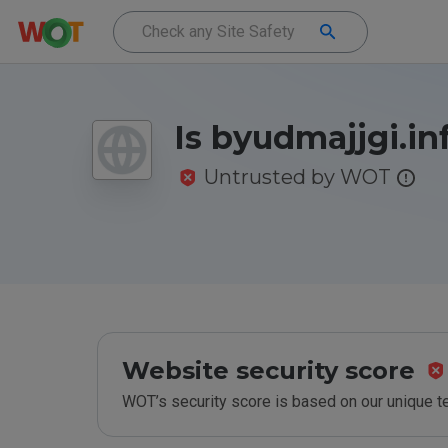
Is byudmajjgi.in
Untrusted by WOT
Website security score
WOT’s security score is based on our unique 