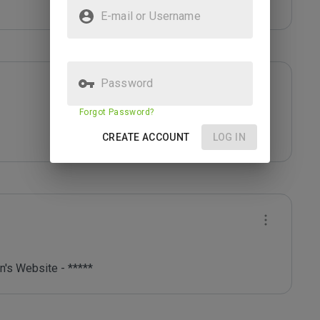
E-mail or Username
Password
Forgot Password?
CREATE ACCOUNT
LOG IN
's Website - *****