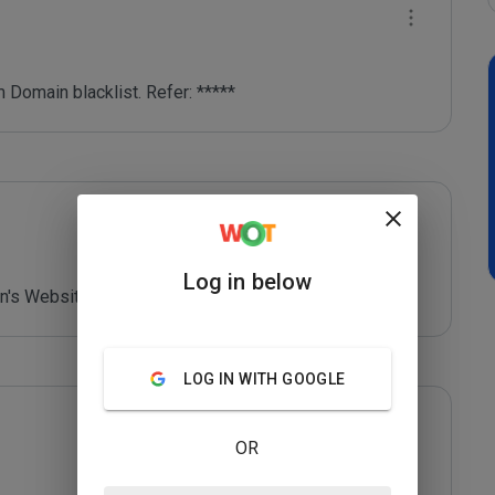
 Domain blacklist. Refer: *****
Log in below
's Website - *****
LOG IN WITH GOOGLE
OR