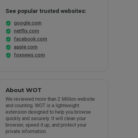
See popular trusted websites:
google.com
netflix.com
facebook.com
apple.com
foxnews.com
About WOT
We reviewed more than 2 Million website
and counting. WOT is a lightweight
extension designed to help you browse
quickly and securely. It will clean your
browser, speed it up, and protect your
private information.