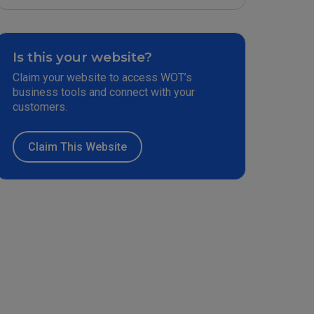
Is this your website?
Claim your website to access WOT’s
business tools and connect with your
customers.
Claim This Website