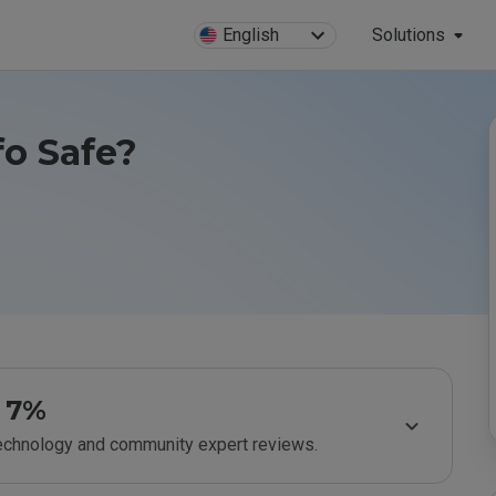
English
Solutions
fo Safe?
7%
technology and community expert reviews.