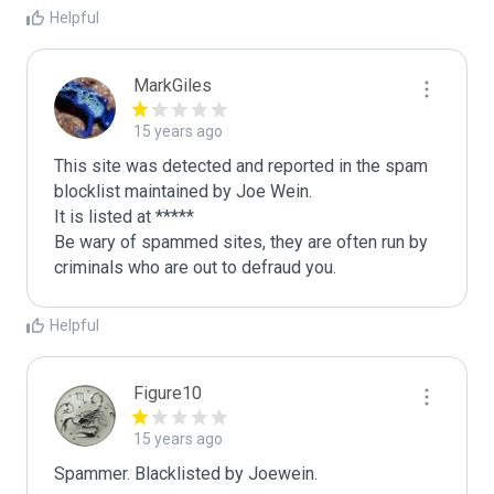
Helpful
MarkGiles
15 years ago
This site was detected and reported in the spam 
blocklist maintained by Joe Wein.

It is listed at *****

Be wary of spammed sites, they are often run by 
criminals who are out to defraud you.
Helpful
Figure10
15 years ago
Spammer. Blacklisted by Joewein.