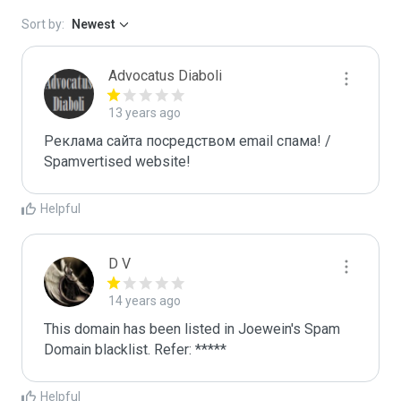
Sort by:
Newest
Advocatus Diaboli
13 years ago
Реклама сайта посредством email спама! / 
Spamvertised website!
Helpful
D V
14 years ago
This domain has been listed in Joewein's Spam 
Domain blacklist. Refer: *****
Helpful