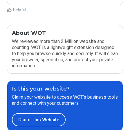
Helpful
About WOT
We reviewed more than 2 Million website and
counting. WOT is a lightweight extension designed
to help you browse quickly and securely. It will clean
your browser, speed it up, and protect your private
information.
Is this your website?
Claim your website to access WOT’s business tools
and connect with your customers.
Claim This Website