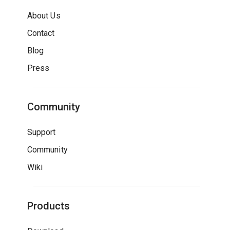
About Us
Contact
Blog
Press
Community
Support
Community
Wiki
Products