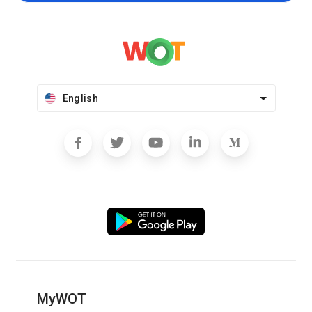
English
MyWOT