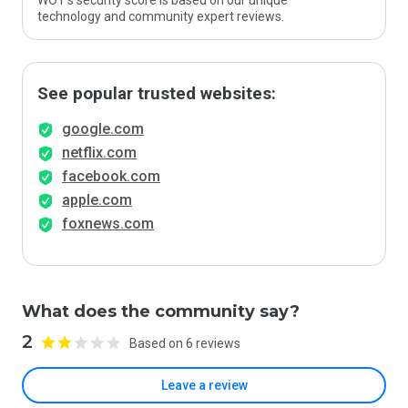
WOT’s security score is based on our unique
technology and community expert reviews.
See popular trusted websites:
google.com
netflix.com
facebook.com
apple.com
foxnews.com
What does the community say?
2
Based on 6 reviews
Leave a review