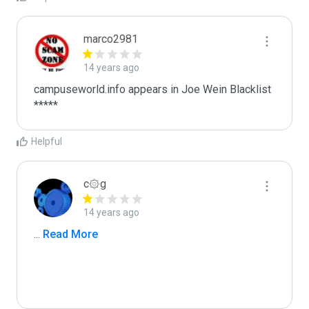
marco2981
14 years ago
campuseworld.info appears in Joe Wein Blacklist

*****
Helpful
c۞g
14 years ago
...
 Read More