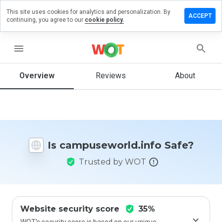
This site uses cookies for analytics and personalization. By
a review on
ACCEPT
continuing, you agree to our
cookie policy.
seworld.info
menu
Overview
Reviews
About
How
would
you
rate
this
website
from 1
Is campuseworld.info Safe?
to 5?
Trusted by WOT
Website security score
35%