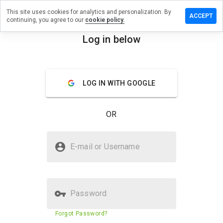
This site uses cookies for analytics and personalization. By
a review on
ACCEPT
continuing, you agree to our
cookie policy.
seworld.info
Log in below
menu
Overview
Reviews
About
How
LOG IN WITH GOOGLE
would
you
rate
OR
this
website
from 1
Is campuseworld.info Safe?
to 5?
E-mail or Username
Trusted by WOT
Password
Website security score
35%
Forgot Password?