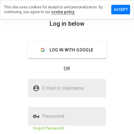
This site uses cookies for analytics and personalization. By
ve a
ACCEPT
continuing, you agree to our
cookie policy.
iew on
-
Log in below
pills.info
menu
Overview
Reviews
About
LOG IN WITH GOOGLE
How
would
OR
you
rate
this
Is can-medpills.info Safe?
website
E-mail or Username
from 1
Untrusted by WOT
to 5?
Password
Website security score
29%
Forgot Password?