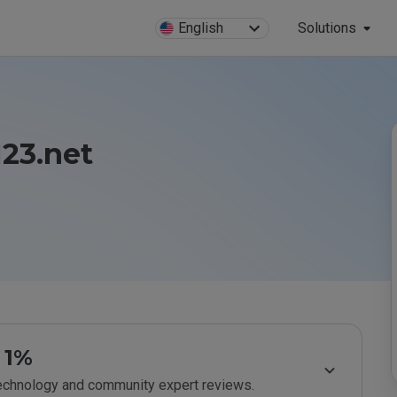
English
Solutions
123.net
1%
technology and community expert reviews.