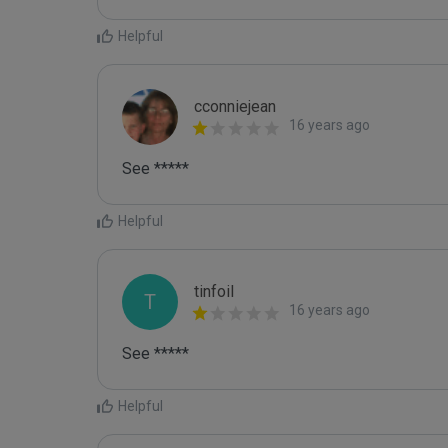
Helpful
cconniejean
16 years ago
See *****
Helpful
tinfoil
T
16 years ago
See *****
Helpful