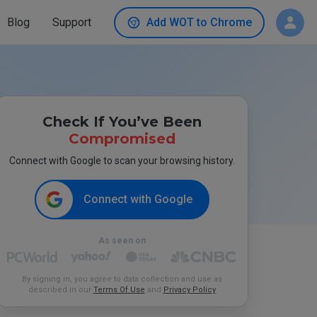
Blog
Support
Add WOT to Chrome
Check If You’ve Been
Compromised
Connect with Google to scan your browsing history.
Connect with Google
As seen on
By signing in, you agree to data collection and use as
described in our
Terms Of Use
and
Privacy Policy