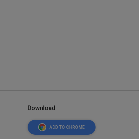
Download
ADD TO CHROME