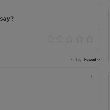
say?
Sort by:
Newest