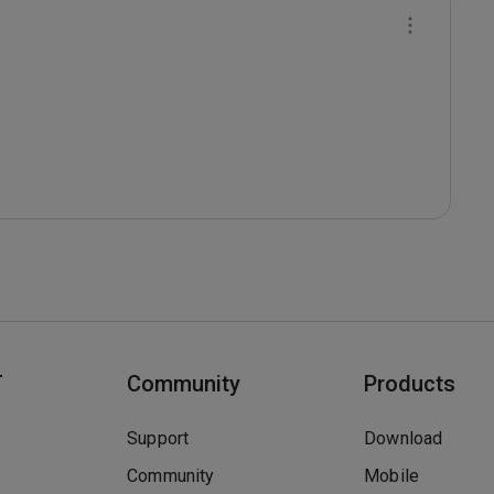
T
Community
Products
Support
Download
Community
Mobile