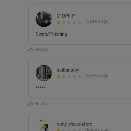
© DPhil™
15 years ago
Scam/Phishing
Helpful
evilfantasy
16 years ago
*****
Helpful
rusty shackleford
16 years ago