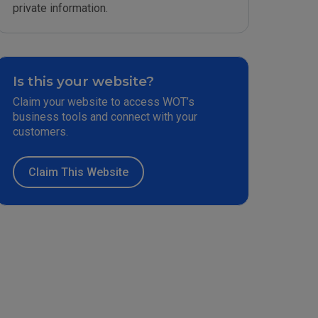
private information.
Is this your website?
Claim your website to access WOT’s
business tools and connect with your
customers.
Claim This Website