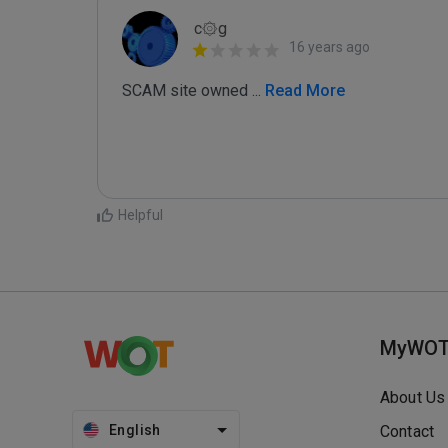
c۞g
16 years ago
SCAM site owned 
...
 Read More
Helpful
MyWO
About Us
English
Contact