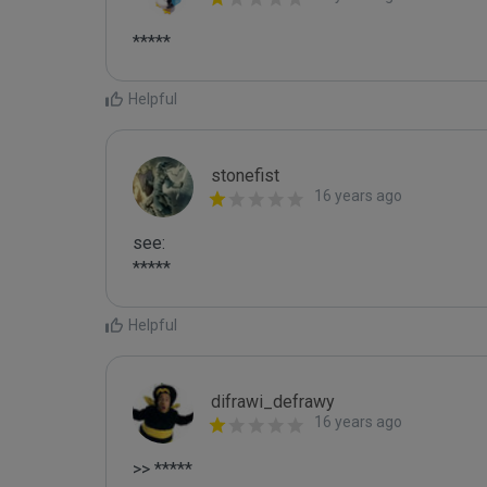
*****
Helpful
stonefist
16 years ago
see: 

*****
Helpful
difrawi_defrawy
16 years ago
>> *****