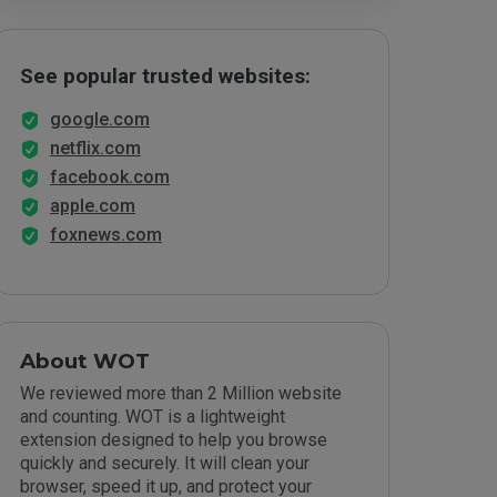
See popular trusted websites:
google.com
netflix.com
facebook.com
apple.com
foxnews.com
About WOT
We reviewed more than 2 Million website
and counting. WOT is a lightweight
extension designed to help you browse
quickly and securely. It will clean your
browser, speed it up, and protect your