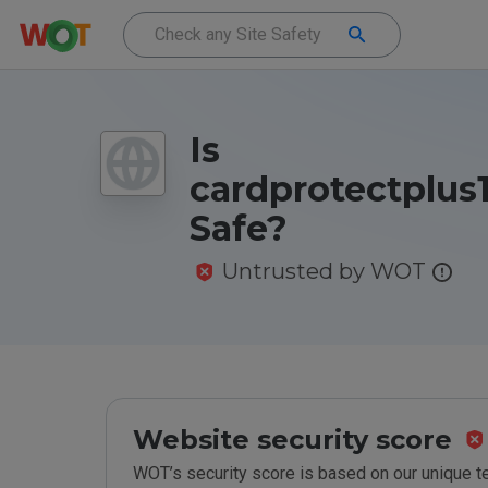
Is
cardprotectplus
Safe?
Untrusted by WOT
Website security score
WOT’s security score is based on our unique 