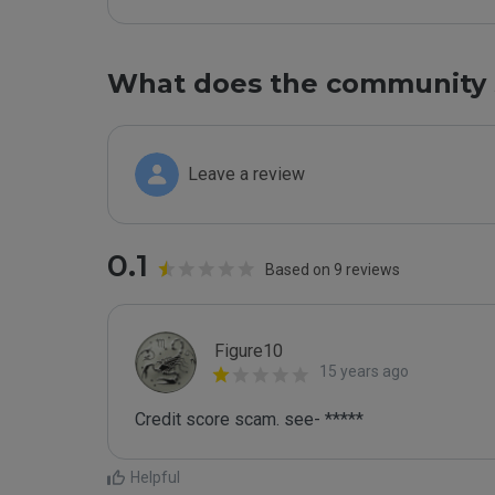
What does the community 
Leave a review
0.1
Based on 9 reviews
Figure10
15 years ago
Credit score scam. see- *****
Helpful