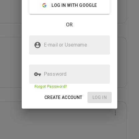
LOG IN WITH GOOGLE
OR
E-mail or Username
Password
Forgot Password?
CREATE ACCOUNT
LOG IN