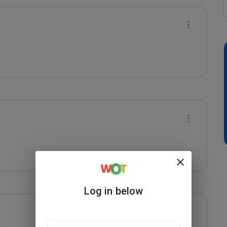
Log in below