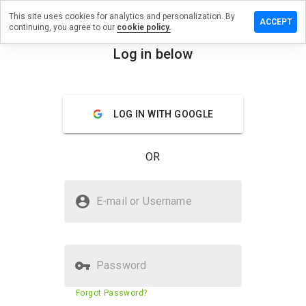
This site uses cookies for analytics and personalization. By
e a review
ACCEPT
continuing, you agree to our
cookie policy.
oshining.ru
Log in below
menu
Overview
Reviews
About
LOG IN WITH GOOGLE
How
would
you
OR
rate
this
website
Is casinoshining.ru Safe?
from 1
E-mail or Username
to 5?
Untrusted by WOT
Password
Website security score
2%
Forgot Password?