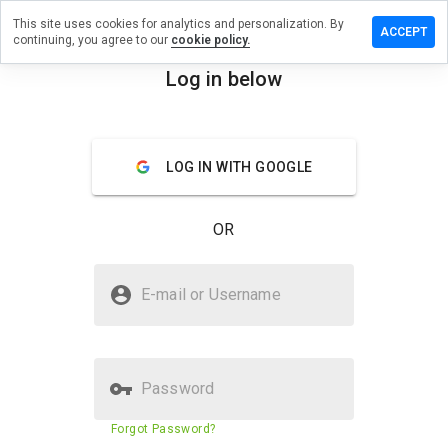
This site uses cookies for analytics and personalization. By
Leave a
ACCEPT
continuing, you agree to our
cookie policy.
review
on
Log in below
chase-
menu
n.co.uk
Overview
Reviews
About
LOG IN WITH GOOGLE
How
OR
would
you
rate
Is chase-bn.co.uk Safe?
this
E-mail or Username
website
Trusted by WOT
from 1
to 5?
Password
Website security score
N/A
Forgot Password?