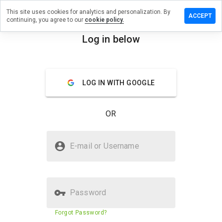
This site uses cookies for analytics and personalization. By
review on
ACCEPT
continuing, you agree to our
cookie policy.
inspirations.net
Log in below
menu
Overview
Reviews
About
How
LOG IN WITH GOOGLE
would
you
rate
OR
this
website
from 1
Is chocolateinspirations.net
to 5?
E-mail or Username
Safe?
Suspicious website
Password
Website security score
23%
Forgot Password?