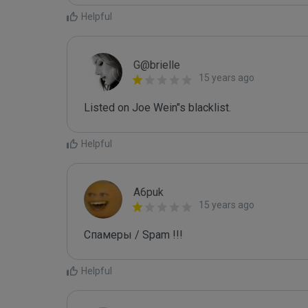
Helpful
G@brielle
15 years ago
Listed on Joe Wein"s blacklist.
Helpful
A6puk
15 years ago
Спамеры / Spam !!!
Helpful