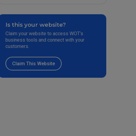
Is this your website?
Claim your website to access WOT’s
business tools and connect with your
customers.
Claim This Website