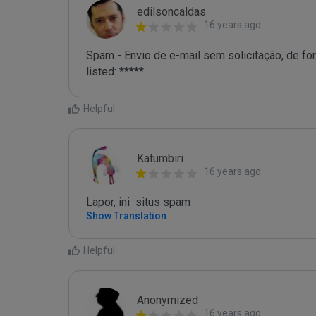
edilsoncaldas
16 years ago
Spam - Envio de e-mail sem solicitação, de for
listed: *****
Helpful
Katumbiri
16 years ago
Lapor, ini  situs spam
Show Translation
Helpful
Anonymized
16 years ago