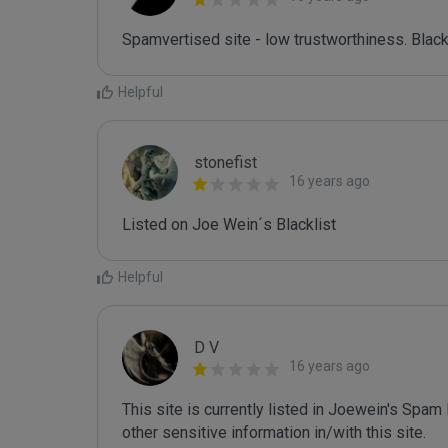
Spamvertised site - low trustworthiness. Black
Helpful
stonefist
16 years ago
Listed on Joe Wein´s Blacklist
Helpful
D V
16 years ago
This site is currently listed in Joewein's Spam
other sensitive information in/with this site.