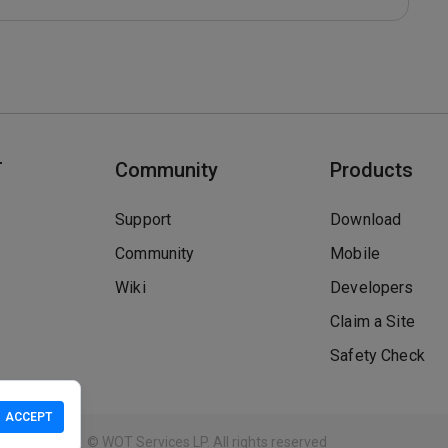
T
Community
Products
Support
Download
Community
Mobile
Wiki
Developers
Claim a Site
Safety Check
ACCEPT
Guidelines
© WOT Services LP. All rights reserved