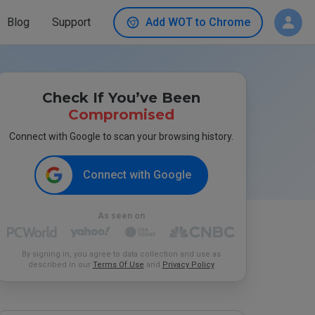
Blog
Support
Add WOT to Chrome
Check If You’ve Been
Compromised
Connect with Google to scan your browsing history.
Connect with Google
As seen on
By signing in, you agree to data collection and use as
described in our
Terms Of Use
and
Privacy Policy