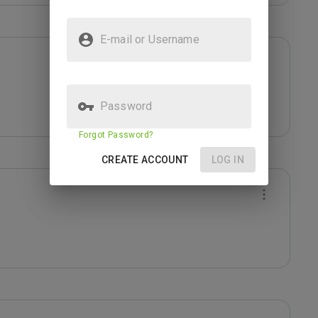
E-mail or Username
Password
Forgot Password?
CREATE ACCOUNT
LOG IN