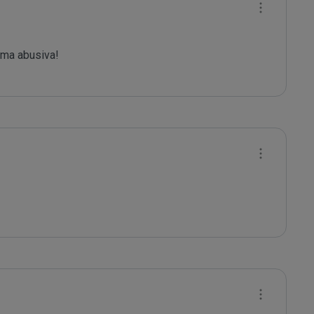
ma abusiva!
