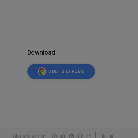
Download
ADD TO CHROME
Also available on
: