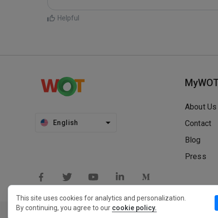
Helpful
MyWO
About Us
English
Contact
Blog
Press
This site uses cookies for analytics and personalization.
By continuing, you agree to our
cookie policy.
Privacy Policy
Extension Privacy Policy
Terms of Use