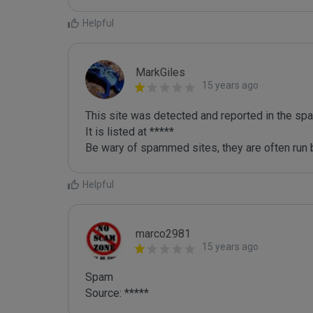
Helpful
MarkGiles
15 years ago
This site was detected and reported in the spa
It is listed at *****

Be wary of spammed sites, they are often run b
Helpful
marco2981
15 years ago
Spam

Source: *****