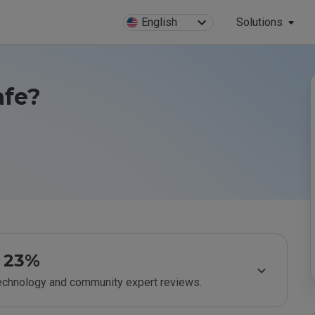
English
Solutions
afe?
23%
technology and community expert reviews.