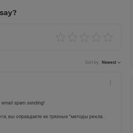
say?
Sort by:
Newest
email spam sending!

уги, вы оправдаете их грязные "методы рекла
...