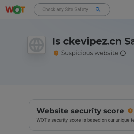
Is ckevipez.cn S
Suspicious website
Website security score
WOT’s security score is based on our unique 