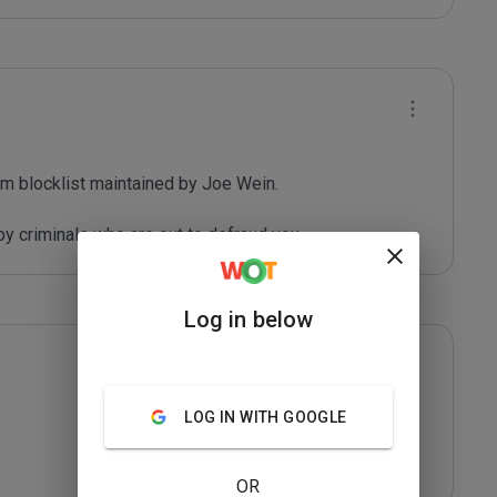
m blocklist maintained by Joe Wein.

y criminals who are out to defraud you.
Log in below
LOG IN WITH GOOGLE
OR