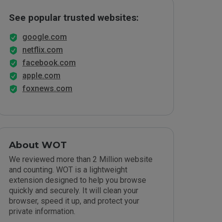
See popular trusted websites:
google.com
netflix.com
facebook.com
apple.com
foxnews.com
About WOT
We reviewed more than 2 Million website
and counting. WOT is a lightweight
extension designed to help you browse
quickly and securely. It will clean your
browser, speed it up, and protect your
private information.