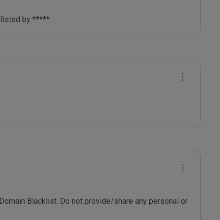
listed by ***** 
 Domain Blacklist. Do not provide/share any personal or 