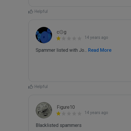
Helpful
c۞g
14 years ago
Spammer listed with Jo
...
 Read More
Helpful
Figure10
14 years ago
Blacklisted spammers