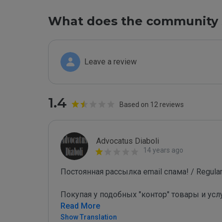
What does the community 
Leave a review
1.4
Based on 12 reviews
Advocatus Diaboli
14 years ago
Постоянная рассылка email спама! / Regular 
Покупая у подобных "контор" товары и усл
Read More
Show Translation