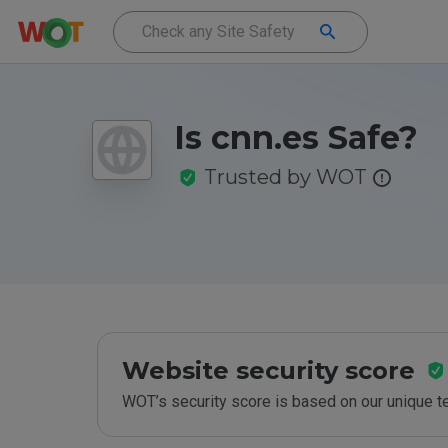
Is cnn.es Safe?
Trusted by WOT
Website security score
WOT’s security score is based on our unique 