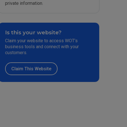
private information.
Is this your website?
Claim your website to access WOT’s
business tools and connect with your
customers.
Claim This Website