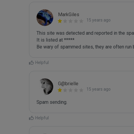
MarkGiles
15 years ago
This site was detected and reported in the spa
It is listed at *****

Be wary of spammed sites, they are often run b
Helpful
G@brielle
15 years ago
Spam sending.
Helpful