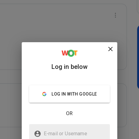
Log in below
LOG IN WITH GOOGLE
OR
E-mail or Username