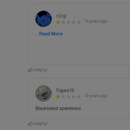
c۞g
14 years ago
...
 Read More
Helpful
Figure10
14 years ago
Blacklisted spammers
Helpful