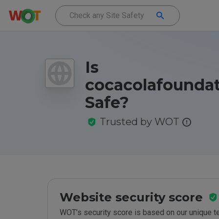
Is
cocacolafoundat
Safe?
Trusted by WOT
Website security score
WOT’s security score is based on our unique 