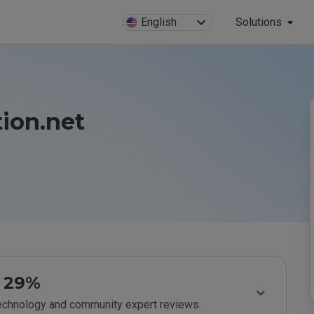
English
Solutions
ion.net
29%
technology and community expert reviews.