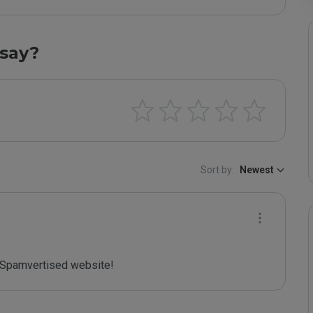
say?
Sort by:
Newest
Spamvertised website!