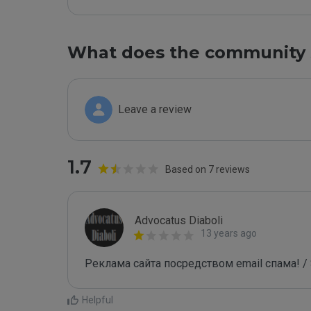
What does the community 
Leave a review
1.7
Based on 7 reviews
Advocatus Diaboli
13 years ago
Реклама сайта посредством email спама! / 
Helpful