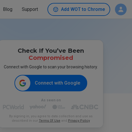
Blog
Support
Add WOT to Chrome
Check If You’ve Been
Compromised
Connect with Google to scan your browsing history.
Connect with Google
As seen on
By signing in, you agree to data collection and use as
described in our
Terms Of Use
and
Privacy Policy