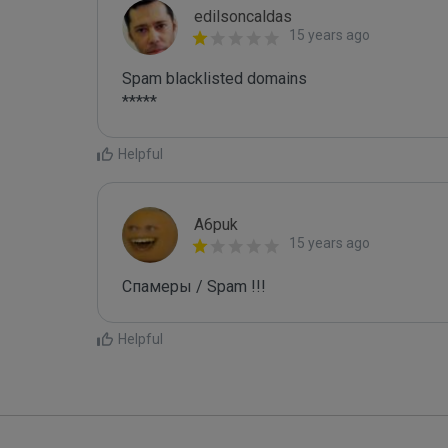
edilsoncaldas
15 years ago
Spam blacklisted domains 

*****
Helpful
A6puk
15 years ago
Спамеры / Spam !!!
Helpful