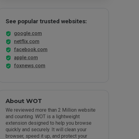
See popular trusted websites:
google.com
netflix.com
facebook.com
apple.com
foxnews.com
About WOT
We reviewed more than 2 Million website
and counting. WOT is a lightweight
extension designed to help you browse
quickly and securely. It will clean your
browser, speed it up, and protect your