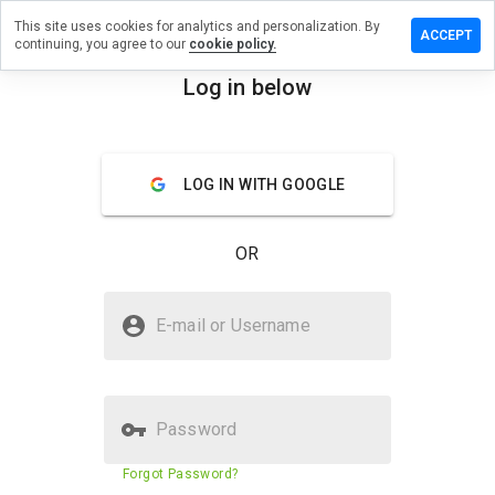
This site uses cookies for analytics and personalization. By
eave a
ACCEPT
continuing, you agree to our
cookie policy.
eview
n color-
Log in below
rint39.ru
menu
Overview
Reviews
About
LOG IN WITH GOOGLE
How
would
OR
you
rate
this
Is color-print39.ru Safe?
website
E-mail or Username
from 1
Unknown website
to 5?
Password
Website security score
N/A
Forgot Password?