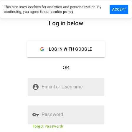
This site uses cookies for analytics and personalization. By
eview on
ACCEPT
continuing, you agree to our
cookie policy.
healthclub.info
Log in below
menu
Overview
Reviews
About
How
LOG IN WITH GOOGLE
would
you
rate
OR
this
website
from 1
Is communityhealthclub.info
to 5?
E-mail or Username
Safe?
Untrusted by WOT
Password
Website security score
11%
Forgot Password?