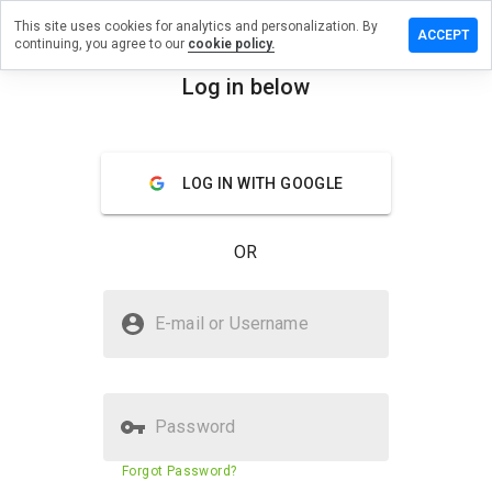
This site uses cookies for analytics and personalization. By
 a review
ACCEPT
continuing, you agree to our
cookie policy.
tionseed.cn
Log in below
menu
Overview
Reviews
About
LOG IN WITH GOOGLE
How
would
you
OR
rate
this
website
Is conditionseed.cn Safe?
from 1
E-mail or Username
to 5?
Unknown website
Password
Website security score
23%
Forgot Password?