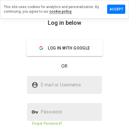
This site uses cookies for analytics and personalization. By
ave a
ACCEPT
continuing, you agree to our
cookie policy.
view on
rebiz.info
Log in below
menu
Overview
Reviews
About
LOG IN WITH GOOGLE
How
would
you
OR
rate
this
website
Is corebiz.info Safe?
from 1
E-mail or Username
to 5?
Suspicious website
Password
Website security score
18%
Forgot Password?