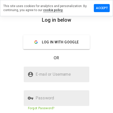
This site uses cookies for analytics and personalization. By
a review on
ACCEPT
continuing, you agree to our
cookie policy.
uestionlet.cn
Log in below
menu
Overview
Reviews
About
How
LOG IN WITH GOOGLE
would
you
rate
OR
this
website
from 1
Is coursequestionlet.cn Safe?
to 5?
E-mail or Username
Suspicious website
Password
Website security score
23%
Forgot Password?