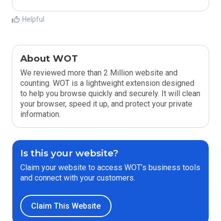
Helpful
About WOT
We reviewed more than 2 Million website and
counting. WOT is a lightweight extension designed
to help you browse quickly and securely. It will clean
your browser, speed it up, and protect your private
information.
Is this your website?
Claim your website to access WOT’s business tools
and connect with your customers.
Claim This Website