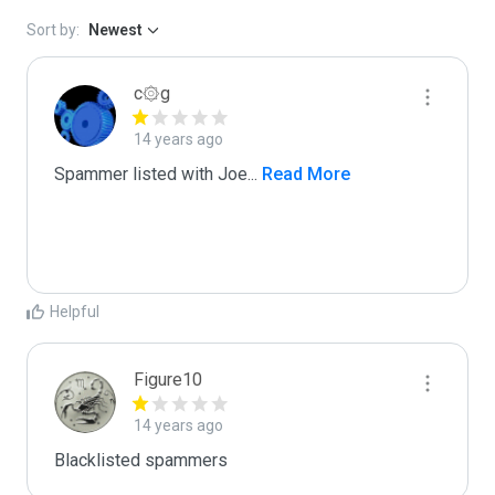
Sort by:
Newest
c۞g
14 years ago
Spammer listed with Joe
...
 Read More
Helpful
Figure10
14 years ago
Blacklisted spammers