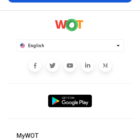
English
MyWOT