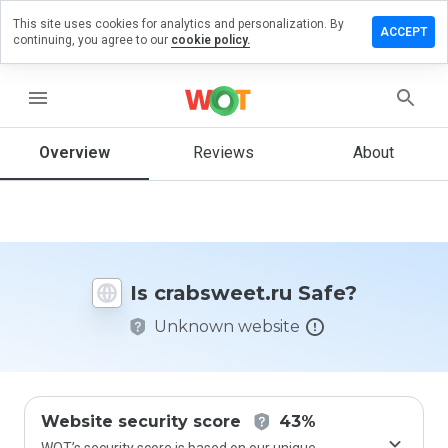
This site uses cookies for analytics and personalization. By
ve a
ACCEPT
continuing, you agree to our
cookie policy.
iew on
bsweet.ru
menu
Overview
Reviews
About
How
would
you
rate
this
website
Is crabsweet.ru Safe?
from 1
to 5?
Unknown website
Website security score
43%