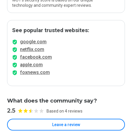
WOT’s security score is based on our unique
technology and community expert reviews.
See popular trusted websites:
google.com
netflix.com
facebook.com
apple.com
foxnews.com
What does the community say?
2.5
Based on 4 reviews
Leave a review