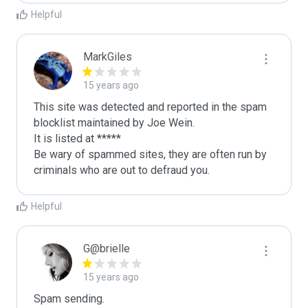
Helpful
MarkGiles
15 years ago
This site was detected and reported in the spam 
blocklist maintained by Joe Wein.

It is listed at *****

Be wary of spammed sites, they are often run by 
criminals who are out to defraud you.
Helpful
G@brielle
15 years ago
Spam sending.