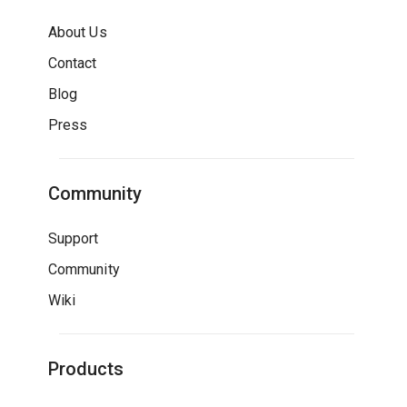
About Us
Contact
Blog
Press
Community
Support
Community
Wiki
Products