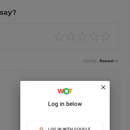
say?
Sort by:
Newest
Log in below
LOG IN WITH GOOGLE