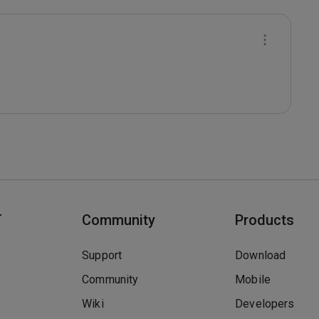
T
Community
Products
Support
Download
Community
Mobile
Wiki
Developers