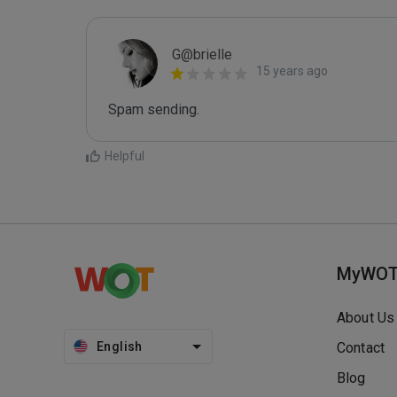
G@brielle
15 years ago
Spam sending.
Helpful
MyWO
About Us
English
Contact
Blog