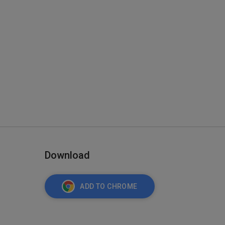
Download
ADD TO CHROME