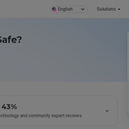
English
Solutions
Safe?
43%
technology and community expert reviews.