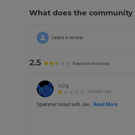
What does the community 
Leave a review
2.5
Based on 4 reviews
c۞g
14 years ago
Spammer listed with Joe
...
 Read More