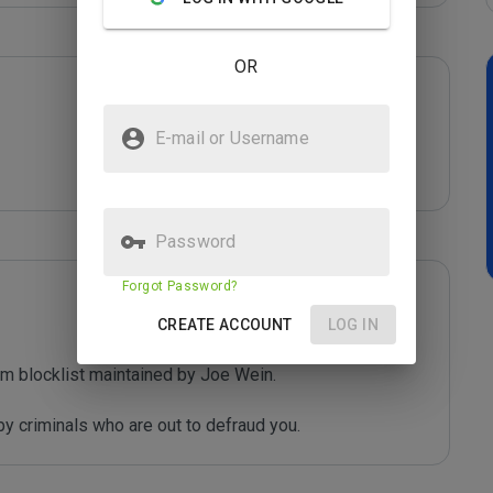
OR
E-mail or Username
Password
Forgot Password?
CREATE ACCOUNT
LOG IN
m blocklist maintained by Joe Wein.

y criminals who are out to defraud you.