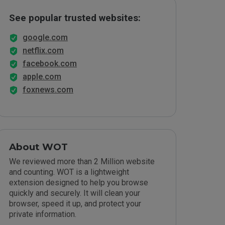
See popular trusted websites:
google.com
netflix.com
facebook.com
apple.com
foxnews.com
About WOT
We reviewed more than 2 Million website
and counting. WOT is a lightweight
extension designed to help you browse
quickly and securely. It will clean your
browser, speed it up, and protect your
private information.