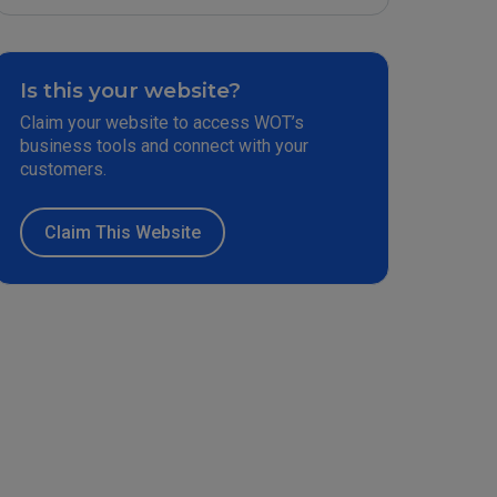
Is this your website?
Claim your website to access WOT’s
business tools and connect with your
customers.
Claim This Website