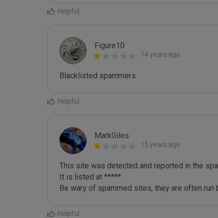
Helpful
Figure10
14 years ago
Blacklisted spammers
Helpful
MarkGiles
15 years ago
This site was detected and reported in the spa
It is listed at *****

Be wary of spammed sites, they are often run b
Helpful