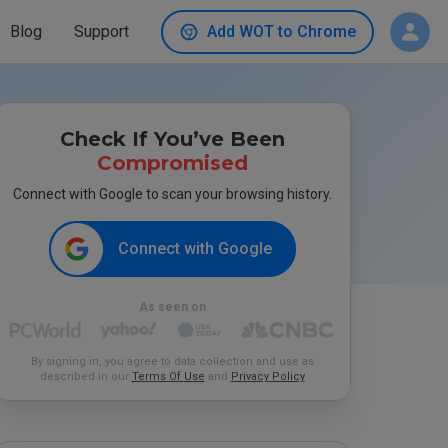
Blog
Support
Add WOT to Chrome
Check If You’ve Been
Compromised
Connect with Google to scan your browsing history.
Connect with Google
As seen on
By signing in, you agree to data collection and use as
described in our
Terms Of Use
and
Privacy Policy