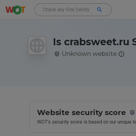
Is crabsweet.ru 
Unknown website
Website security score
WOT’s security score is based on our unique 