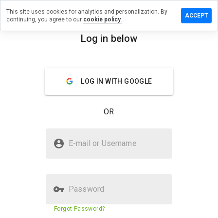
This site uses cookies for analytics and personalization. By
e a review
ACCEPT
continuing, you agree to our
cookie policy.
nchange.net
Log in below
menu
Overview
Reviews
About
LOG IN WITH GOOGLE
How
would
you
OR
rate
this
website
Is crownchange.net Safe?
from 1
E-mail or Username
to 5?
Trusted by WOT
Password
Website security score
N/A
Forgot Password?