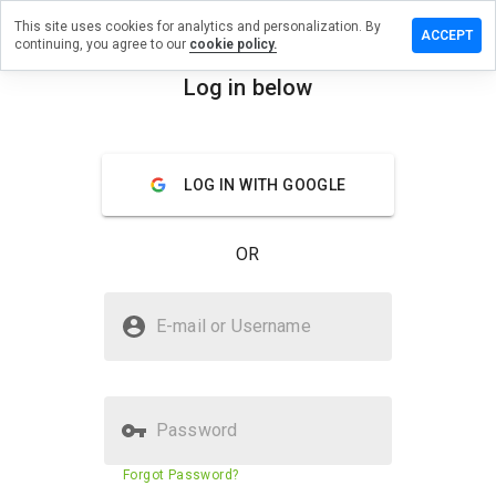
This site uses cookies for analytics and personalization. By
 a review on
ACCEPT
continuing, you agree to our
cookie policy.
lementos.net
Log in below
menu
Overview
Reviews
About
How
LOG IN WITH GOOGLE
would
you
rate
OR
this
website
from 1
Is crsuplementos.net Safe?
to 5?
E-mail or Username
Unknown website
Verified Website
Password
Website security score
5%
Forgot Password?