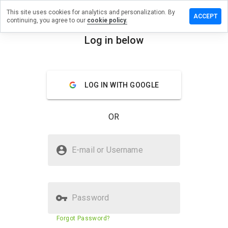
This site uses cookies for analytics and personalization. By
ave a
ACCEPT
continuing, you agree to our
cookie policy.
view on
erciti.biz
Log in below
menu
Overview
Reviews
About
LOG IN WITH GOOGLE
How
would
you
OR
rate
this
website
Is cyberciti.biz Safe?
from 1
E-mail or Username
to 5?
Trusted by WOT
Password
Website security score
89%
Forgot Password?