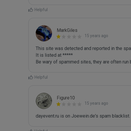
Helpful
MarkGiles
15 years ago
This site was detected and reported in the spa
It is listed at *****

Be wary of spammed sites, they are often run b
Helpful
Figure10
15 years ago
dayevent.ru is on Joewein.de's spam blacklist.