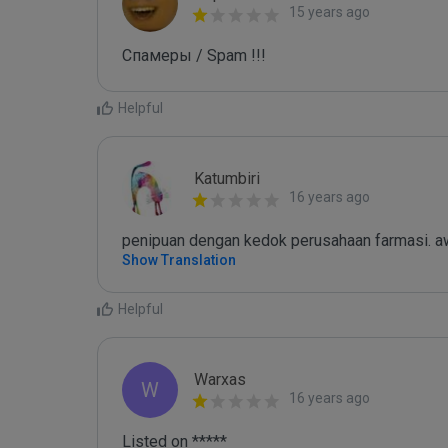
15 years ago
Спамеры / Spam !!!
Helpful
Katumbiri
16 years ago
penipuan dengan kedok perusahaan farmasi. aw
Show Translation
Helpful
Warxas
W
16 years ago
Listed on *****