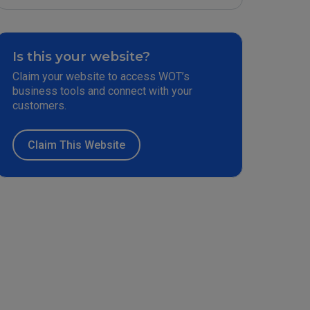
Is this your website?
Claim your website to access WOT’s
business tools and connect with your
customers.
Claim This Website