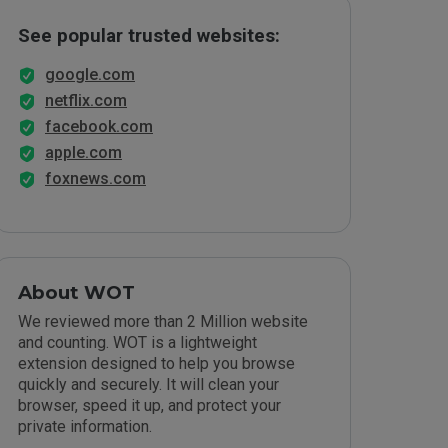
See popular trusted websites:
google.com
netflix.com
facebook.com
apple.com
foxnews.com
About WOT
We reviewed more than 2 Million website
and counting. WOT is a lightweight
extension designed to help you browse
quickly and securely. It will clean your
browser, speed it up, and protect your
private information.