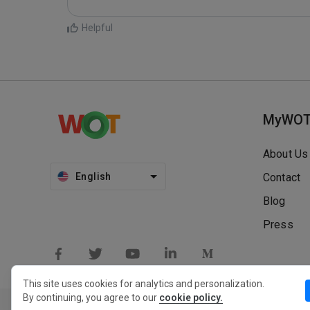
Helpful
MyWO
About Us
English
Contact
Blog
Press
This site uses cookies for analytics and personalization.
By continuing, you agree to our
cookie policy.
Privacy Policy
Extension Privacy Policy
Terms of Use