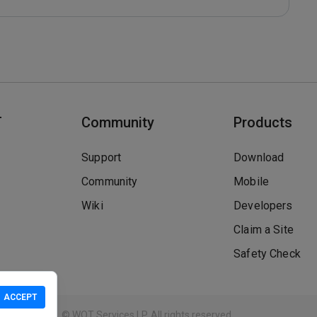
T
Community
Products
Support
Download
Community
Mobile
Wiki
Developers
Claim a Site
Safety Check
ACCEPT
Guidelines
© WOT Services LP. All rights reserved