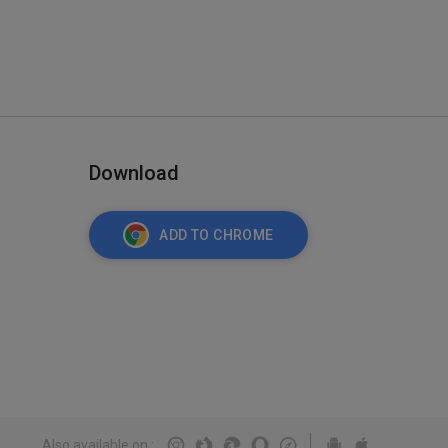
Download
ADD TO CHROME
Also available on
: