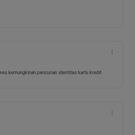
as kemungkinan pencurian identitas kartu kredit