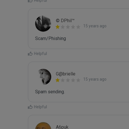
Helpful
© DPhil™
15 years ago
Scam/Phishing
Helpful
G@brielle
15 years ago
Spam sending.
Helpful
A6puk