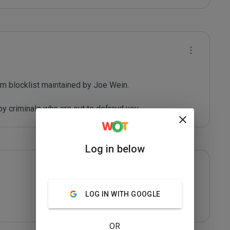
m blocklist maintained by Joe Wein.

y criminals who are out to defraud you.
Log in below
LOG IN WITH GOOGLE
OR