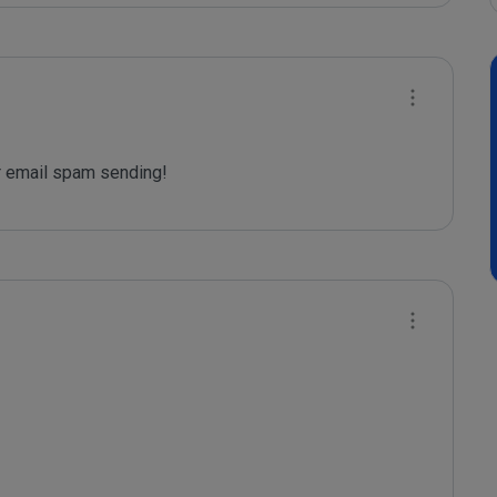
 email spam sending!