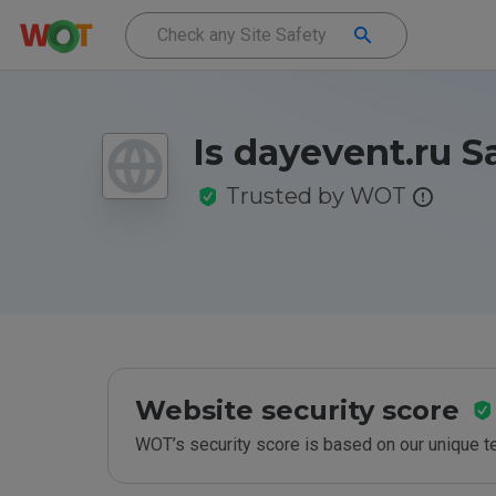
Is dayevent.ru S
Trusted by WOT
Website security score
WOT’s security score is based on our unique 