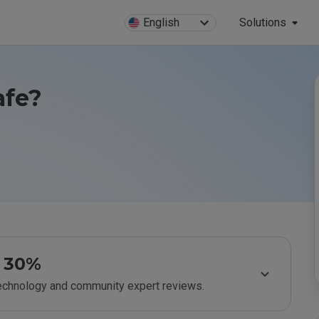
English
Solutions
afe?
30%
technology and community expert reviews.