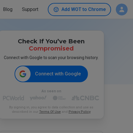
Blog
Support
Add WOT to Chrome
Check If You’ve Been
Compromised
Connect with Google to scan your browsing history.
Connect with Google
As seen on
By signing in, you agree to data collection and use as
described in our
Terms Of Use
and
Privacy Policy