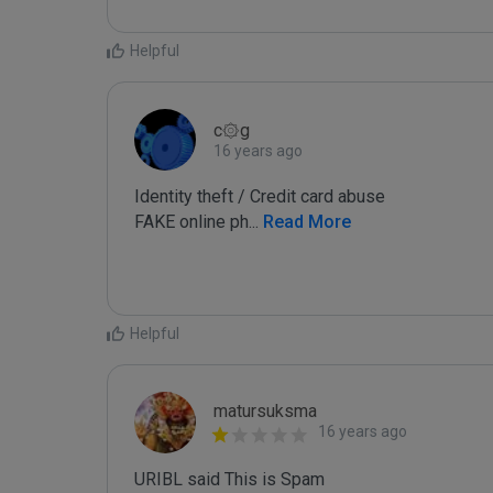
Helpful
c۞g
16 years ago
Identity theft / Credit card abuse

FAKE online ph
...
 Read More
Helpful
matursuksma
16 years ago
URIBL said This is Spam