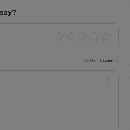
say?
Sort by:
Newest