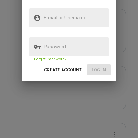
E-mail or Username
Password
Forgot Password?
CREATE ACCOUNT
LOG IN