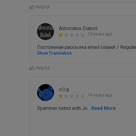
Helpful
Advocatus Diaboli
13 years ago
Постоянная рассылка email спама! / Regular
Show Translation
Helpful
c۞g
14 years ago
Spammer listed with Jo
...
 Read More