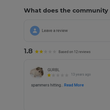
What does the community 
Leave a review
1.8
Based on 12 reviews
GURBL
13 years ago
 spammers hitting
...
 Read More