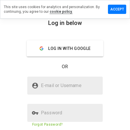
This site uses cookies for analytics and personalization. By
eave a
ACCEPT
continuing, you agree to our
cookie policy.
eview
n
Log in below
dlc.moe
menu
Overview
Reviews
About
LOG IN WITH GOOGLE
How
would
OR
you
rate
this
Is ddlc.moe Safe?
website
E-mail or Username
from 1
Trusted by WOT
to 5?
Password
Website security score
52%
Forgot Password?