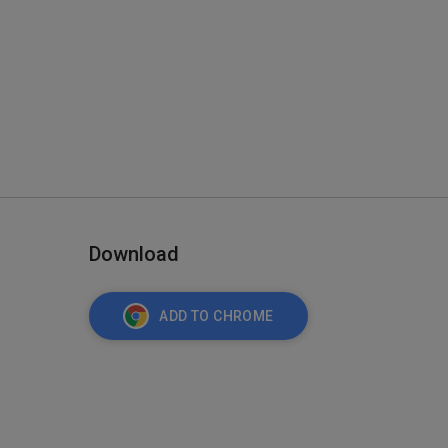
Download
ADD TO CHROME