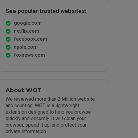
See popular trusted websites:
google.com
netflix.com
facebook.com
apple.com
foxnews.com
About WOT
We reviewed more than 2 Million website
and counting. WOT is a lightweight
extension designed to help you browse
quickly and securely. It will clean your
browser, speed it up, and protect your
private information.