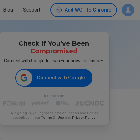
Blog
Support
Add WOT to Chrome
Check If You’ve Been
Compromised
Connect with Google to scan your browsing history.
Connect with Google
As seen on
By signing in, you agree to data collection and use as
described in our
Terms Of Use
and
Privacy Policy