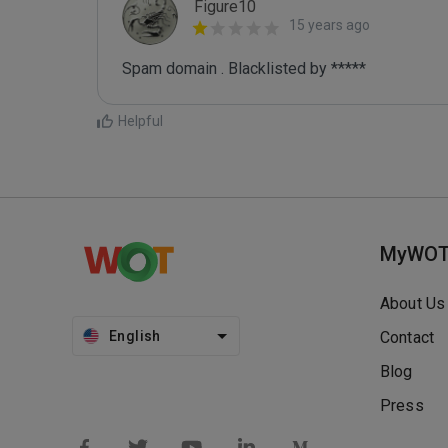
Figure10
15 years ago
Spam domain . Blacklisted by *****
Helpful
MyWO
About Us
English
Contact
Blog
Press