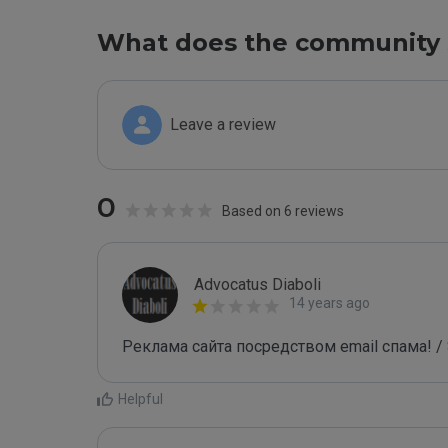
What does the community 
Leave a review
0
Based on 6 reviews
Advocatus Diaboli
14 years ago
Реклама сайта посредством email спама! / 
Helpful