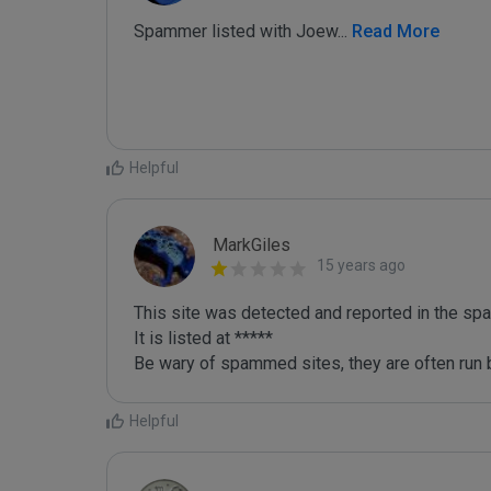
Spammer listed with Joew
...
 Read More
Helpful
MarkGiles
15 years ago
This site was detected and reported in the spa
It is listed at *****

Be wary of spammed sites, they are often run b
Helpful