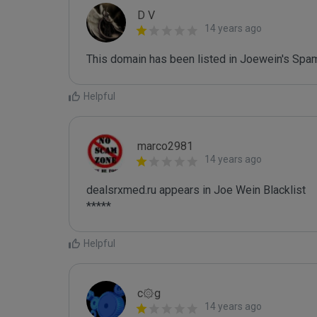
D V
14 years ago
This domain has been listed in Joewein's Spam
Helpful
marco2981
14 years ago
dealsrxmed.ru appears in Joe Wein Blacklist

*****
Helpful
c۞g
14 years ago