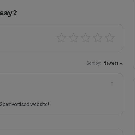
say?
Sort by:
Newest
Spamvertised website!