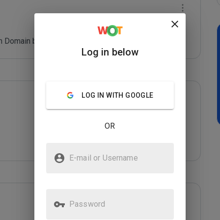
 Domain blacklist. Refer: *****
Log in below
LOG IN WITH GOOGLE
OR
E-mail or Username
Password