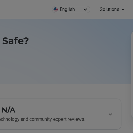
English
Solutions
 Safe?
N/A
technology and community expert reviews.