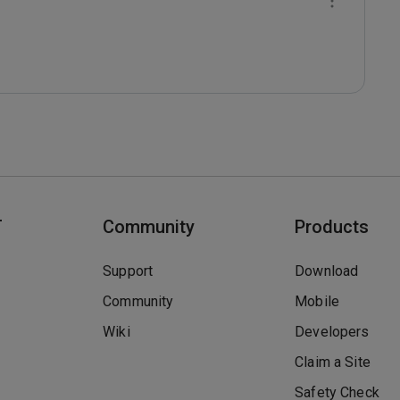
T
Community
Products
Support
Download
Community
Mobile
Wiki
Developers
Claim a Site
Safety Check