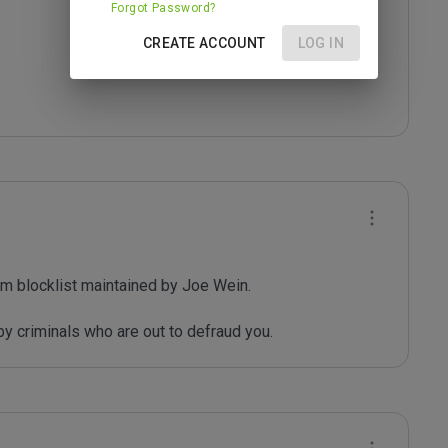
Forgot Password?
CREATE ACCOUNT
LOG IN
m blocklist maintained by Joe Wein.

y criminals who are out to defraud you.