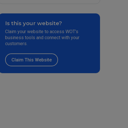
Is this your website?
Claim your website to access WOT’s
business tools and connect with your
customers.
Claim This Website