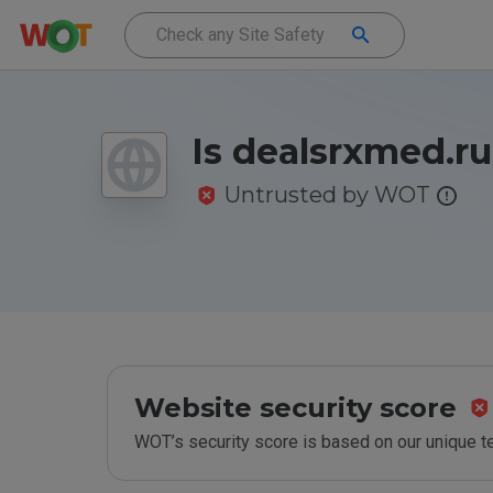
Is dealsrxmed.ru
Untrusted by WOT
Website security score
WOT’s security score is based on our unique 