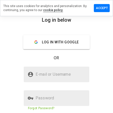
This site uses cookies for analytics and personalization. By
 review on
ACCEPT
continuing, you agree to our
cookie policy.
d4candaa.us.pn
Log in below
menu
Overview
Reviews
About
LOG IN WITH GOOGLE
How
would
you
OR
rate
this
website
Is delivry-loest6id4candaa.us.pn
from 1
E-mail or Username
Safe?
to 5?
Untrusted by WOT
Password
Website security score
5%
Forgot Password?