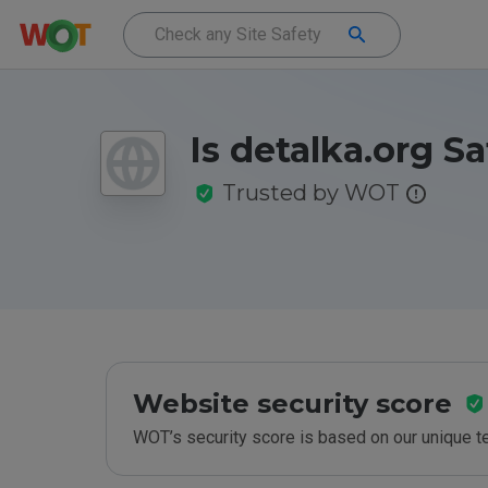
Is detalka.org S
Trusted by WOT
Website security score
WOT’s security score is based on our unique 