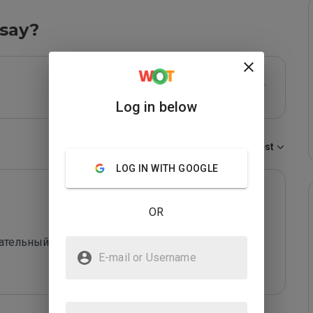
say?
Log in below
Sort by:
Newest
LOG IN WITH GOOGLE
OR
кательный сайт. В самом низу черным шрифтом на 
E-mail or Username