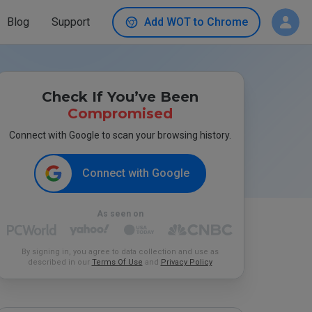
Blog
Support
Add WOT to Chrome
Check If You’ve Been
Compromised
Connect with Google to scan your browsing history.
Connect with Google
As seen on
By signing in, you agree to data collection and use as
described in our
Terms Of Use
and
Privacy Policy