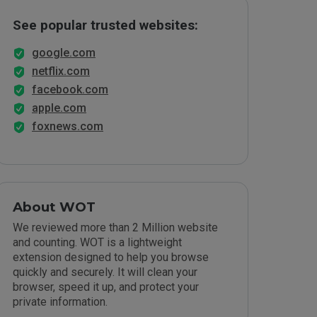
See popular trusted websites:
google.com
netflix.com
facebook.com
apple.com
foxnews.com
About WOT
We reviewed more than 2 Million website
and counting. WOT is a lightweight
extension designed to help you browse
quickly and securely. It will clean your
browser, speed it up, and protect your
private information.