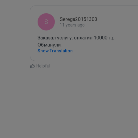
Serega20151303
S
11 years ago
Заказал услугу, оплатил 10000 т.р. 

Обманули.
Show Translation
Helpful