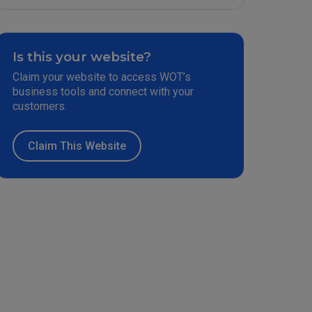
Is this your website?
Claim your website to access WOT’s
business tools and connect with your
customers.
Claim This Website