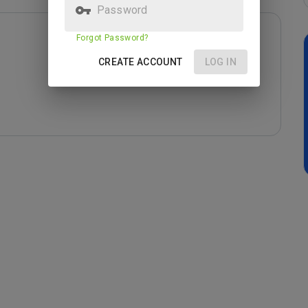
Password
Forgot Password?
CREATE ACCOUNT
LOG IN