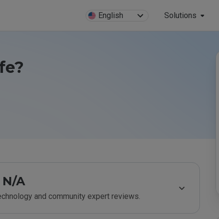
English
Solutions
afe?
N/A
technology and community expert reviews.