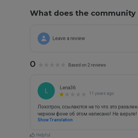
What does the community 
Leave a review
0
Based on 2 reviews
Lena36
L
11 years ago
Лохотрон, ссылаются на то что это развле
черном фоне об этом написано! Не верьте!
Show Translation
Helpful