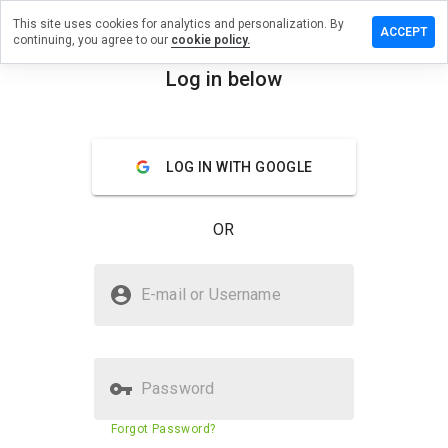
This site uses cookies for analytics and personalization. By
ave a
ACCEPT
continuing, you agree to our
cookie policy.
view on
tamgx.cn
Log in below
menu
Overview
Reviews
About
LOG IN WITH GOOGLE
How
would
you
OR
rate
this
website
Is detamgx.cn Safe?
from 1
E-mail or Username
to 5?
Unknown website
Password
Website security score
43%
Forgot Password?