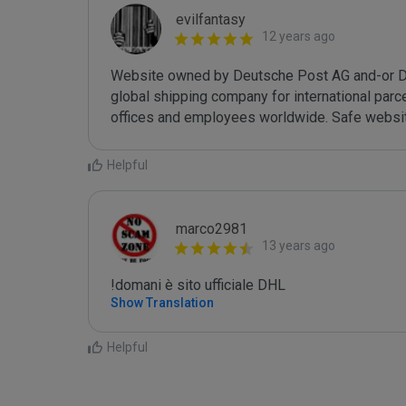
evilfantasy
12 years ago
Website owned by Deutsche Post AG and-or DH
global shipping company for international parcel
offices and employees worldwide. Safe websit
Helpful
marco2981
13 years ago
!domani è sito ufficiale DHL
Show Translation
Helpful