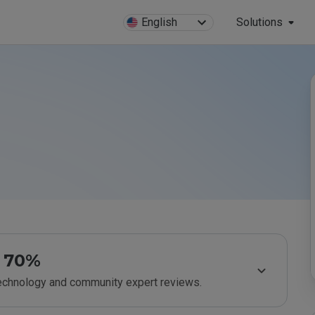
English
Solutions
70%
technology and community expert reviews.