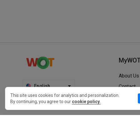
MyWO
About Us
English
Contact
This site uses cookies for analytics and personalization.
Blog
By continuing, you agree to our
cookie policy.
Press