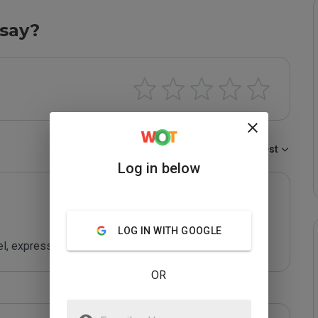
say?
Sort by:
Newest
Log in below
LOG IN WITH GOOGLE
el, express
OR