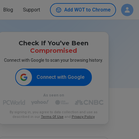
Blog
Support
Add WOT to Chrome
Check If You’ve Been
Compromised
Connect with Google to scan your browsing history.
Connect with Google
As seen on
By signing in, you agree to data collection and use as
described in our
Terms Of Use
and
Privacy Policy