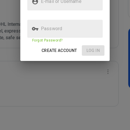
E-mail or Username
L International GmbH. DHL Worldwide Express is a 
Password
, express, air and ocean freight, road and rail with 
e, safe service.
Forgot Password?
CREATE ACCOUNT
LOG IN