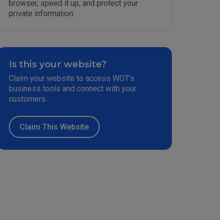
browser, speed it up, and protect your
private information.
Is this your website?
Claim your website to access WOT’s
business tools and connect with your
customers.
Claim This Website