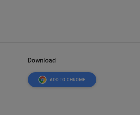
Download
ADD TO CHROME