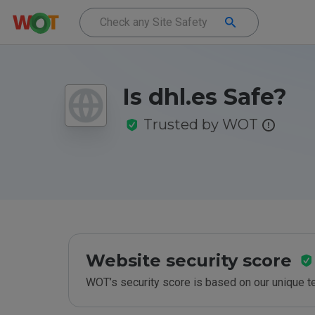
Is dhl.es Safe?
Trusted by WOT
Website security score
WOT’s security score is based on our unique 