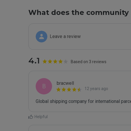
What does the community 
Leave a review
4.1
Based on 3 reviews
bracwell
B
12 years ago
Global shipping company for international parc
Helpful