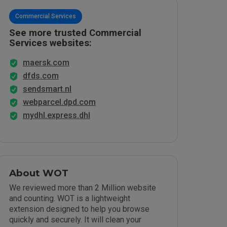
Commercial Services
See more trusted Commercial
Services websites:
maersk.com
dfds.com
sendsmart.nl
webparcel.dpd.com
mydhl.express.dhl
About WOT
We reviewed more than 2 Million website
and counting. WOT is a lightweight
extension designed to help you browse
quickly and securely. It will clean your