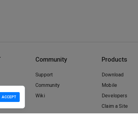
T
Community
Products
Support
Download
Community
Mobile
Wiki
Developers
ACCEPT
Claim a Site
Safety Check