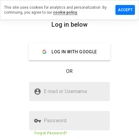
This site uses cookies for analytics and personalization. By
a review on
ACCEPT
continuing, you agree to our
cookie policy.
histories.info
Log in below
menu
Overview
Reviews
About
How
LOG IN WITH GOOGLE
would
you
rate
OR
this
website
from 1
Is digitalhistories.info Safe?
to 5?
E-mail or Username
Unknown website
Password
Website security score
23%
Forgot Password?